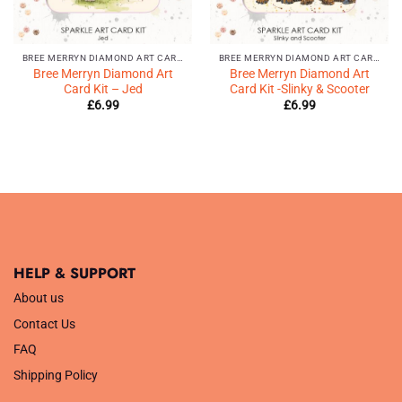
BREE MERRYN DIAMOND ART CARD KIT
BREE MERRYN DIAMOND ART CARD KIT
Bree Merryn Diamond Art
Bree Merryn Diamond Art
Card Kit – Jed
Card Kit -Slinky & Scooter
£
6.99
£
6.99
HELP & SUPPORT
About us
Contact Us
FAQ
Shipping Policy