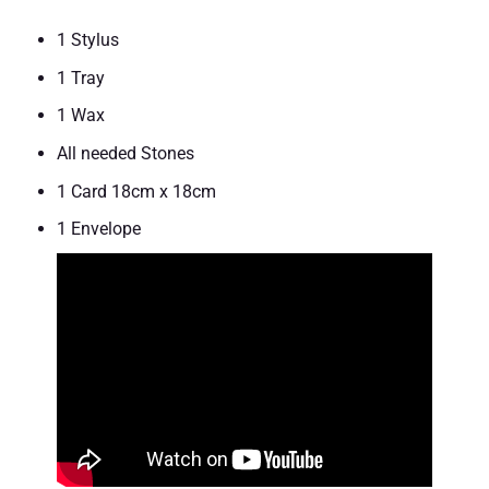
1 Stylus
1 Tray
1 Wax
All needed Stones
1 Card 18cm x 18cm
1 Envelope