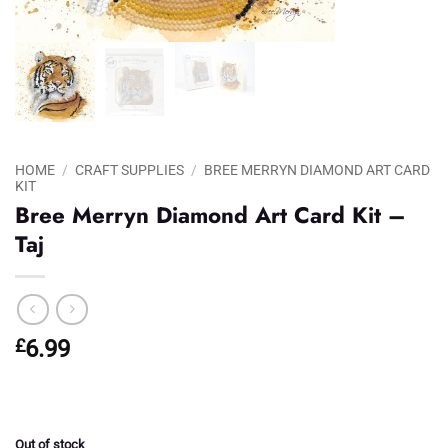
HOME
/
CRAFT SUPPLIES
/
BREE MERRYN DIAMOND ART CARD
KIT
Bree Merryn Diamond Art Card Kit –
Taj
£
6.99
Out of stock