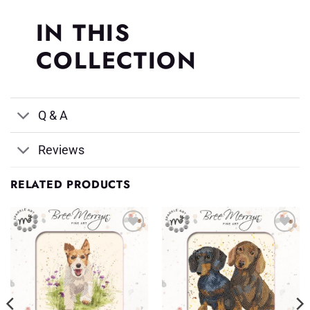
IN THIS
COLLECTION
Q & A
Reviews
RELATED PRODUCTS
Add to
Add to
Wishlist
Wishlist
♥
♥