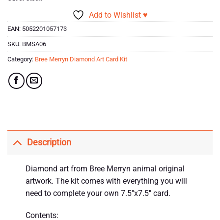
Add to Wishlist ♥
EAN:
5052201057173
SKU:
BMSA06
Category:
Bree Merryn Diamond Art Card Kit
Description
Diamond art from Bree Merryn animal original
artwork. The kit comes with everything you will
need to complete your own 7.5″x7.5″ card.
Contents: