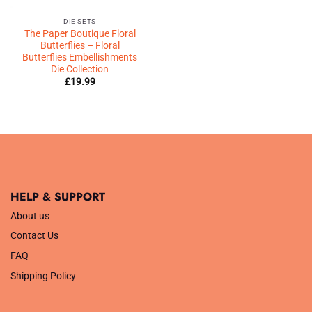
DIE SETS
The Paper Boutique Floral
Butterflies – Floral
Butterflies Embellishments
Die Collection
£
19.99
HELP & SUPPORT
About us
Contact Us
FAQ
Shipping Policy