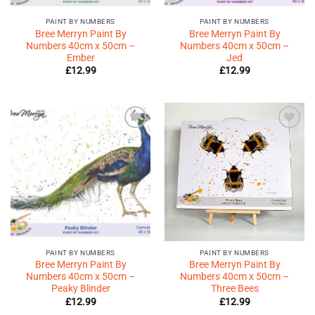
PAINT BY NUMBERS
PAINT BY NUMBERS
Bree Merryn Paint By
Bree Merryn Paint By
Numbers 40cm x 50cm –
Numbers 40cm x 50cm –
Ember
Jed
£
12.99
£
12.99
Add to
Add to
Wishlist
Wishlist
♥
♥
PAINT BY NUMBERS
PAINT BY NUMBERS
Bree Merryn Paint By
Bree Merryn Paint By
Numbers 40cm x 50cm –
Numbers 40cm x 50cm –
Peaky Blinder
Three Bees
£
12.99
£
12.99