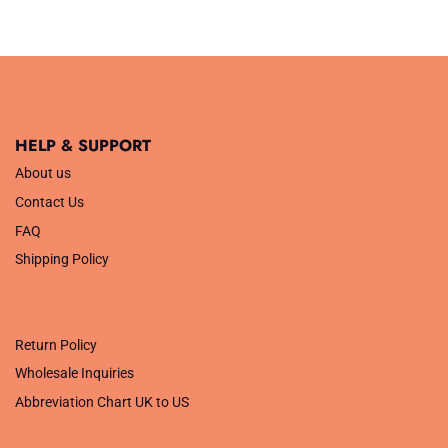
HELP & SUPPORT
About us
Contact Us
FAQ
Shipping Policy
.
Return Policy
Wholesale Inquiries
Abbreviation Chart UK to US