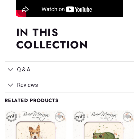
IN THIS
COLLECTION
Q & A
Reviews
RELATED PRODUCTS
Add to
Add to
Wishlist
Wishlist
♥
♥