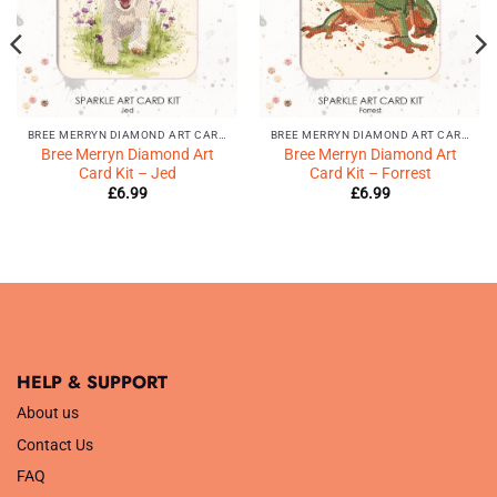
BREE MERRYN DIAMOND ART CARD KIT
BREE MERRYN DIAMOND ART CARD KIT
Bree Merryn Diamond Art
Bree Merryn Diamond Art
Card Kit – Jed
Card Kit – Forrest
£
6.99
£
6.99
HELP & SUPPORT
About us
Contact Us
FAQ