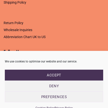
Shipping Policy
.
Return Policy
Wholesale Inquiries
Abbreviation Chart UK to US
Follow Us
We use cookies to optimise our website and our service.
ACCEPT
PRIVACY POLICY
TERMS OF USE
CONTACT
FAQ
USB ISSUE – OPEN PDF FILE
DENY
Copyright 2026 ©
Creative Crafting Group Ltd
Unit 9 Viking Way, Wigston, Leicester, LE18 2BL
PREFERENCES
Registered in England & Wales. Company No. 07421716 - VAT
Number 101877526