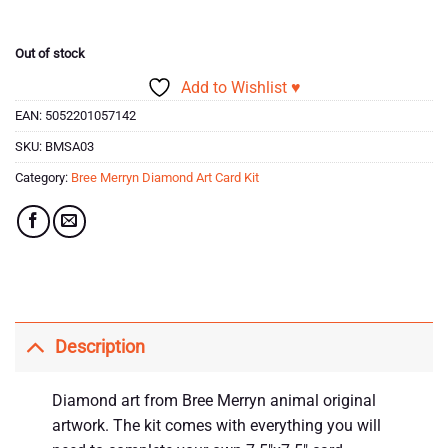
Out of stock
Add to Wishlist ♥
EAN:
5052201057142
SKU:
BMSA03
Category:
Bree Merryn Diamond Art Card Kit
Description
Diamond art from Bree Merryn animal original
artwork. The kit comes with everything you will