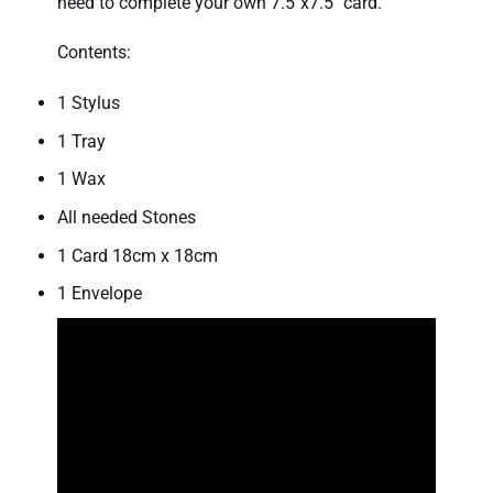
need to complete your own 7.5″x7.5″ card.
Contents:
1 Stylus
1 Tray
1 Wax
All needed Stones
1 Card 18cm x 18cm
1 Envelope