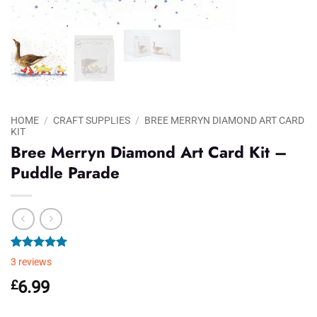
HOME
/
CRAFT SUPPLIES
/
BREE MERRYN DIAMOND ART CARD
KIT
Bree Merryn Diamond Art Card Kit –
Puddle Parade
Rated
3
5.00
3
reviews
out of 5
based on
£
6.99
customer
ratings