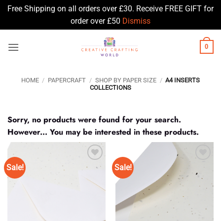
Free Shipping on all orders over £30. Receive FREE GIFT for
order over £50
Dismiss
Skip
0
to
content
HOME
/
PAPERCRAFT
/
SHOP BY PAPER SIZE
/
A4 INSERTS
COLLECTIONS
Sorry, no products were found for your search.
However... You may be interested in these products.
Sale!
Sale!
Add to
Add to
Wishlist
Wishlist
♥
♥