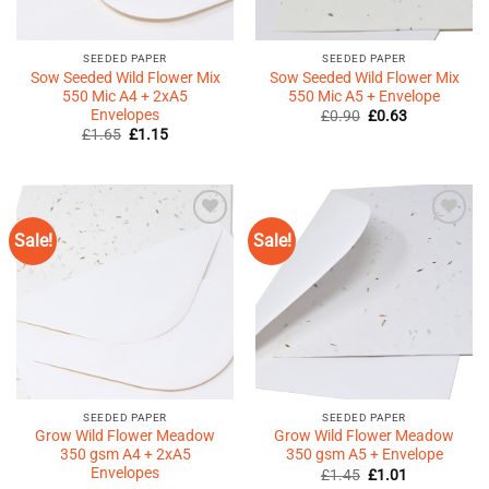
SEEDED PAPER
SEEDED PAPER
Sow Seeded Wild Flower Mix
Sow Seeded Wild Flower Mix
550 Mic A4 + 2xA5
550 Mic A5 + Envelope
Envelopes
Original
Current
£
0.90
£
0.63
price
price
Original
Current
£
1.65
£
1.15
was:
is:
price
price
£0.90.
£0.63.
was:
is:
£1.65.
£1.15.
Sale!
Sale!
Add to
Add to
Wishlist
Wishlist
♥
♥
SEEDED PAPER
SEEDED PAPER
Grow Wild Flower Meadow
Grow Wild Flower Meadow
350 gsm A4 + 2xA5
350 gsm A5 + Envelope
Envelopes
Original
Current
£
1.45
£
1.01
price
price