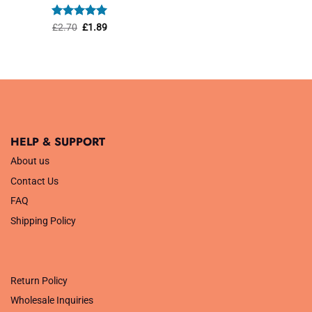
was:
is:
£1.45.
£1.01.
Rated
Original
5
Current
£
2.70
£
1.89
price
price
out of 5
was:
is:
£2.70.
£1.89.
HELP & SUPPORT
About us
Contact Us
FAQ
Shipping Policy
.
Return Policy
Wholesale Inquiries