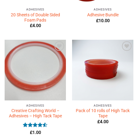
ADHESIVES
ADHESIVES
20 Sheets of Double Sided
Adhesive Bundle
Foam Pads
£
10.00
£
4.00
Add to
Add to
Wishlist
Wishlist
♥
♥
ADHESIVES
ADHESIVES
Creative Crafting World –
Pack of 10 rolls of High Tack
Adhesives – High Tack Tape
Tape
£
4.00
Rated
4.5
£
1.00
out of 5