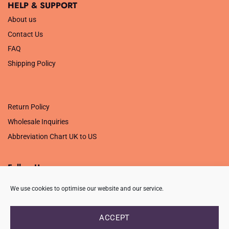
HELP & SUPPORT
About us
Contact Us
FAQ
Shipping Policy
.
Return Policy
Wholesale Inquiries
Abbreviation Chart UK to US
Follow Us
We use cookies to optimise our website and our service.
ACCEPT
PRIVACY POLICY
TERMS OF USE
CONTACT
FAQ