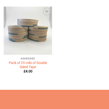
Add to
Wishlist
♥
ADHESIVES
Pack of 25 rolls of Double
Sided Tape
£
4.00