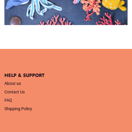
HELP & SUPPORT
About us
Contact Us
FAQ
Shipping Policy
.