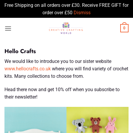
Free Shipping on all orders over £30. Receive FREE GIFT for
order over £50
Dismiss
Skip
0
to
content
Hello Crafts
We would like to introduce you to our sister website
www.hellocrafts.co.uk
where you will find variety of crochet
kits. Many collections to choose from.
Head there now and get 10% off when you subscribe to
their newsletter!