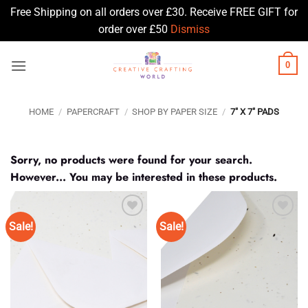
Free Shipping on all orders over £30. Receive FREE GIFT for
order over £50
Dismiss
Skip
0
to
content
HOME
/
PAPERCRAFT
/
SHOP BY PAPER SIZE
/
7" X 7" PADS
Sorry, no products were found for your search.
However... You may be interested in these products.
Sale!
Sale!
Add to
Add to
Wishlist
Wishlist
♥
♥