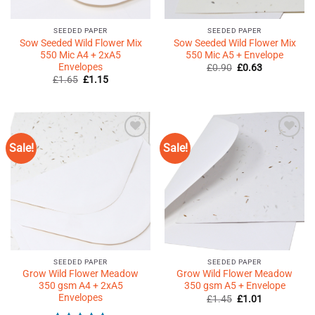
SEEDED PAPER
SEEDED PAPER
Sow Seeded Wild Flower Mix
Sow Seeded Wild Flower Mix
550 Mic A4 + 2xA5
550 Mic A5 + Envelope
Envelopes
Original
Current
£
0.90
£
0.63
price
price
Original
Current
£
1.65
£
1.15
was:
is:
price
price
£0.90.
£0.63.
was:
is:
£1.65.
£1.15.
Sale!
Sale!
Add to
Add to
Wishlist
Wishlist
♥
♥
SEEDED PAPER
SEEDED PAPER
Grow Wild Flower Meadow
Grow Wild Flower Meadow
350 gsm A4 + 2xA5
350 gsm A5 + Envelope
Envelopes
Original
Current
£
1.45
£
1.01
price
price