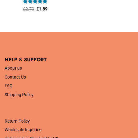
was:
is:
£1.45.
£1.01.
Rated
Original
5
Current
£
2.70
£
1.89
price
price
out of 5
was:
is:
£2.70.
£1.89.
HELP & SUPPORT
About us
Contact Us
FAQ
Shipping Policy
.
Return Policy
Wholesale Inquiries