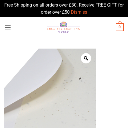
Free Shipping on all orders over £30. Receive FREE GIFT for
order over £50
Dismiss
Skip
0
to
content