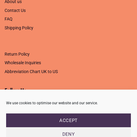
About us
Contact Us
FAQ
Shipping Policy
.
Return Policy
Wholesale Inquiries
Abbreviation Chart UK to US
Follow Us
We use cookies to optimise our website and our service.
ACCEPT
PRIVACY POLICY
TERMS OF USE
CONTACT
FAQ
USB ISSUE – OPEN PDF FILE
DENY
Copyright 2026 ©
Creative Crafting Group Ltd