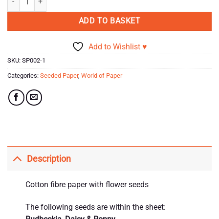
ADD TO BASKET
Add to Wishlist ♥
SKU:
SP002-1
Categories:
Seeded Paper
,
World of Paper
Description
Cotton fibre paper with flower seeds
The following seeds are within the sheet: