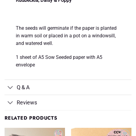
Rudbeckia, Daisy & Poppy
The seeds will germinate if the paper is planted
in warm soil or placed in a pot on a windowsill,
and watered well.
1 sheet of A5 Sow Seeded paper with A5
envelope
Q & A
Reviews
RELATED PRODUCTS