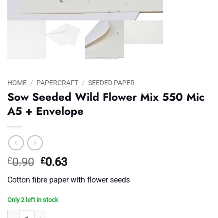
HOME
/
PAPERCRAFT
/
SEEDED PAPER
Sow Seeded Wild Flower Mix 550 Mic
A5 + Envelope
Original
Current
£
0.90
£
0.63
price
price
Cotton fibre paper with flower seeds
was:
is:
£0.90.
£0.63.
Only 2 left in stock
Sow Seeded Wild Flower Mix 550 Mic A5 + Envelope quantity