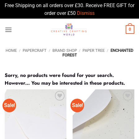
Free Shipping on all orders over £30. Receive FREE GIFT for
order over £50
Dismiss
Skip
0
to
content
HOME
/
PAPERCRAFT
/
BRAND SHOP
/
PAPER TREE
/
ENCHANTED
FOREST
Sorry, no products were found for your search.
However... You may be interested in these products.
Sale!
Sale!
Add to
Add to
Wishlist
Wishlist
♥
♥