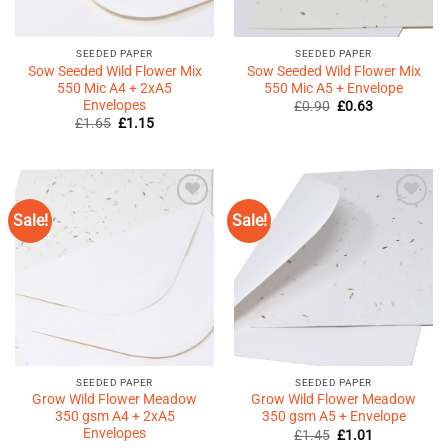
SEEDED PAPER
SEEDED PAPER
Sow Seeded Wild Flower Mix
Sow Seeded Wild Flower Mix
550 Mic A4 + 2xA5
550 Mic A5 + Envelope
Envelopes
Original
Current
£
0.90
£
0.63
price
price
Original
Current
£
1.65
£
1.15
was:
is:
price
price
£0.90.
£0.63.
was:
is:
£1.65.
£1.15.
Sale!
Sale!
Add to
Add to
Wishlist
Wishlist
♥
♥
SEEDED PAPER
SEEDED PAPER
Grow Wild Flower Meadow
Grow Wild Flower Meadow
350 gsm A4 + 2xA5
350 gsm A5 + Envelope
Envelopes
Original
Current
£
1.45
£
1.01
price
price