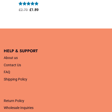
was:
is:
£1.45.
£1.01.
Rated
Original
5
Current
£
2.70
£
1.89
price
price
out of 5
was:
is:
£2.70.
£1.89.
HELP & SUPPORT
About us
Contact Us
FAQ
Shipping Policy
.
Return Policy
Wholesale Inquiries