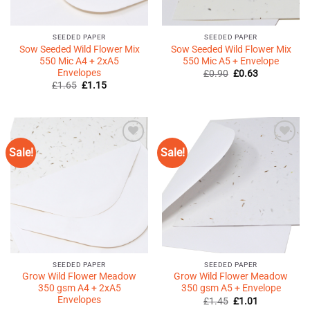
SEEDED PAPER
SEEDED PAPER
Sow Seeded Wild Flower Mix
Sow Seeded Wild Flower Mix
550 Mic A4 + 2xA5
550 Mic A5 + Envelope
Envelopes
Original
Current
£
0.90
£
0.63
price
price
Original
Current
£
1.65
£
1.15
was:
is:
price
price
£0.90.
£0.63.
was:
is:
£1.65.
£1.15.
Sale!
Sale!
Add to
Add to
Wishlist
Wishlist
♥
♥
SEEDED PAPER
SEEDED PAPER
Grow Wild Flower Meadow
Grow Wild Flower Meadow
350 gsm A4 + 2xA5
350 gsm A5 + Envelope
Envelopes
Original
Current
£
1.45
£
1.01
price
price