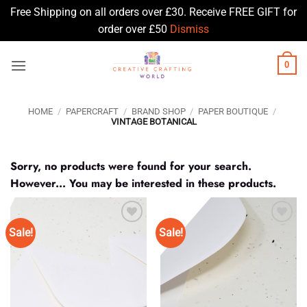
Free Shipping on all orders over £30. Receive FREE GIFT for
order over £50
Dismiss
Skip
0
to
content
HOME
/
PAPERCRAFT
/
BRAND SHOP
/
PAPER BOUTIQUE
/
VINTAGE BOTANICAL
Sorry, no products were found for your search.
However... You may be interested in these products.
Sale!
Sale!
Add to
Add to
Wishlist
Wishlist
♥
♥