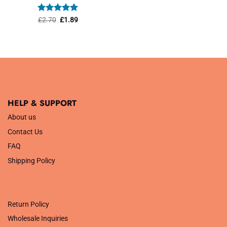
was:
is:
£1.45.
£1.01.
Rated
Original
5
Current
£
2.70
£
1.89
price
price
out of 5
was:
is:
£2.70.
£1.89.
HELP & SUPPORT
About us
Contact Us
FAQ
Shipping Policy
.
Return Policy
Wholesale Inquiries