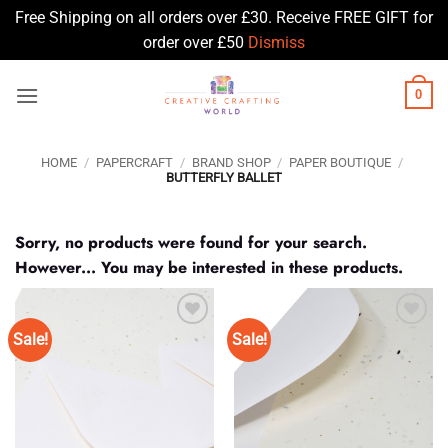
Free Shipping on all orders over £30. Receive FREE GIFT for
order over £50
Dismiss
Skip
0
to
content
HOME
/
PAPERCRAFT
/
BRAND SHOP
/
PAPER BOUTIQUE
/
BUTTERFLY BALLET
Sorry, no products were found for your search.
However... You may be interested in these products.
Sale!
Sale!
Add to
Add to
Wishlist
Wishlist
♥
♥