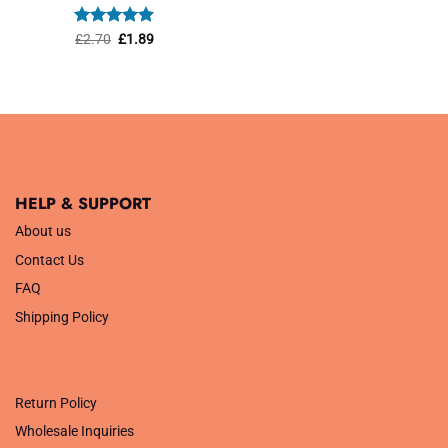
was:
is:
£1.45.
£1.01.
Rated
Original
5
Current
£
2.70
£
1.89
price
price
out of 5
was:
is:
£2.70.
£1.89.
HELP & SUPPORT
About us
Contact Us
FAQ
Shipping Policy
.
Return Policy
Wholesale Inquiries