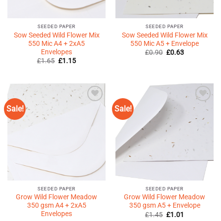
SEEDED PAPER
SEEDED PAPER
Sow Seeded Wild Flower Mix
Sow Seeded Wild Flower Mix
550 Mic A4 + 2xA5
550 Mic A5 + Envelope
Envelopes
Original
Current
£
0.90
£
0.63
price
price
Original
Current
£
1.65
£
1.15
was:
is:
price
price
£0.90.
£0.63.
was:
is:
£1.65.
£1.15.
Sale!
Sale!
Add to
Add to
Wishlist
Wishlist
♥
♥
SEEDED PAPER
SEEDED PAPER
Grow Wild Flower Meadow
Grow Wild Flower Meadow
350 gsm A4 + 2xA5
350 gsm A5 + Envelope
Envelopes
Original
Current
£
1.45
£
1.01
price
price