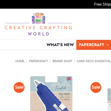
Free Ship
Skip
to
content
WHAT'S NEW
PAPERCRAFT
HOME
/
PAPERCRAFT
/
BRAND SHOP
/
CARD DECO ESSENTIA
Sale!
Sale!
Add to
Wishlist
♥