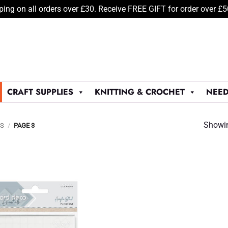
ping on all orders over £30. Receive FREE GIFT for order over £
CRAFT SUPPLIES
KNITTING & CROCHET
NEED
Showin
LS
/
PAGE 3
Add to
Wishlist
♥