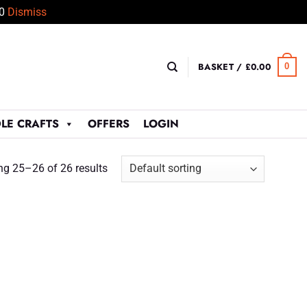
50
Dismiss
BASKET /
£
0.00
0
LE CRAFTS
OFFERS
LOGIN
g 25–26 of 26 results