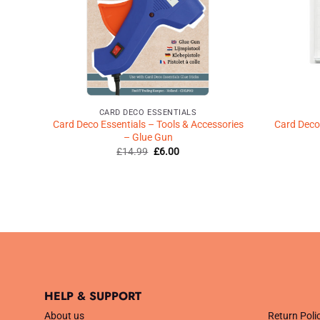
CARD DECO ESSENTIALS
Card Deco Essentials – Tools & Accessories
Card Deco 
– Glue Gun
Original
Current
£
14.99
£
6.00
price
price
was:
is:
£14.99.
£6.00.
HELP & SUPPORT
.
About us
Return Poli