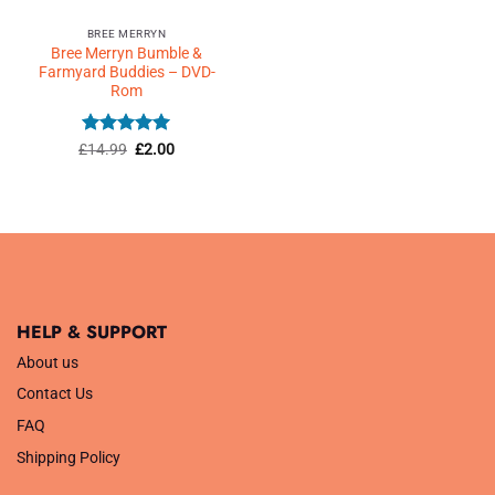
BREE MERRYN
Bree Merryn Bumble &
Farmyard Buddies – DVD-
Rom
Rated
5
Original
Current
£
14.99
£
2.00
price
price
out of 5
was:
is:
£14.99.
£2.00.
HELP & SUPPORT
About us
Contact Us
FAQ
Shipping Policy