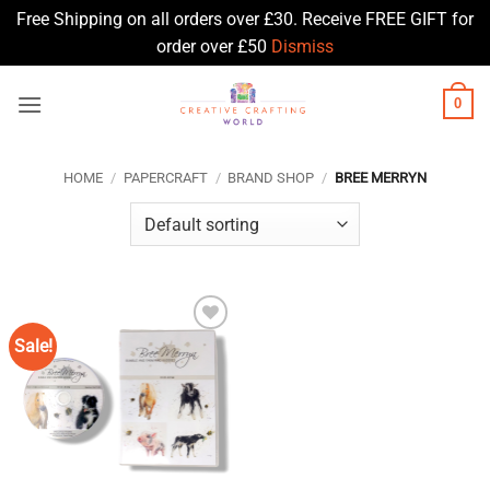
Free Shipping on all orders over £30. Receive FREE GIFT for
order over £50
Dismiss
Skip
0
to
content
HOME
/
PAPERCRAFT
/
BRAND SHOP
/
BREE MERRYN
Sale!
Add to
Wishlist
♥