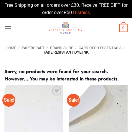
Free Shipping on all orders over £30. Receive FREE GIFT for
order over £50
Dismiss
Skip
0
to
content
HOME
/
PAPERCRAFT
/
BRAND SHOP
/
CARD DECO ESSENTIALS
/
FADE RESISTANT DYE INK
Sorry, no products were found for your search.
However... You may be interested in these products.
Sale!
Sale!
Add to
Add to
Wishlist
Wishlist
♥
♥