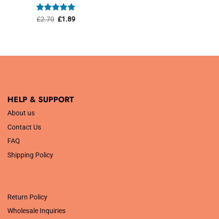
was:
is:
£1.45.
£1.01.
Rated
Original
5
Current
£
2.70
£
1.89
price
price
out of 5
was:
is:
£2.70.
£1.89.
HELP & SUPPORT
About us
Contact Us
FAQ
Shipping Policy
.
Return Policy
Wholesale Inquiries