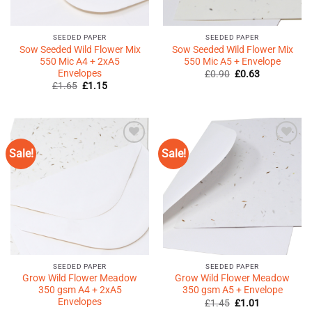
SEEDED PAPER
SEEDED PAPER
Sow Seeded Wild Flower Mix
Sow Seeded Wild Flower Mix
550 Mic A4 + 2xA5
550 Mic A5 + Envelope
Envelopes
Original
Current
£
0.90
£
0.63
price
price
Original
Current
£
1.65
£
1.15
was:
is:
price
price
£0.90.
£0.63.
was:
is:
£1.65.
£1.15.
Sale!
Sale!
Add to
Add to
Wishlist
Wishlist
♥
♥
SEEDED PAPER
SEEDED PAPER
Grow Wild Flower Meadow
Grow Wild Flower Meadow
350 gsm A4 + 2xA5
350 gsm A5 + Envelope
Envelopes
Original
Current
£
1.45
£
1.01
price
price