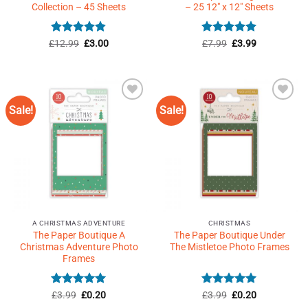
Collection – 45 Sheets
– 25 12″ x 12″ Sheets
Rated
4.82
Original
Current
Rated
Original
4.93
Current
£
12.99
£
3.00
£
7.99
£
3.99
price
price
price
price
out of 5
out of 5
was:
is:
was:
is:
£12.99.
£3.00.
£7.99.
£3.99.
Sale!
Sale!
Add to
Add to
Wishlist
Wishlist
♥
♥
A CHRISTMAS ADVENTURE
CHRISTMAS
The Paper Boutique A
The Paper Boutique Under
Christmas Adventure Photo
The Mistletoe Photo Frames
Frames
Rated
Original
5
Current
Rated
Original
5
Current
£
3.99
£
0.20
£
3.99
£
0.20
price
price
price
price
out of 5
out of 5