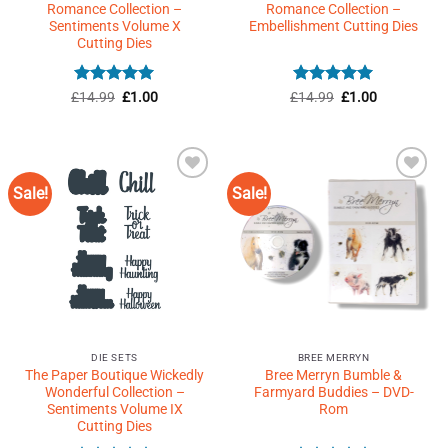
Romance Collection –
Romance Collection –
Sentiments Volume X
Embellishment Cutting Dies
Cutting Dies
Rated
5
Original
Current
Rated
5
Original
Current
£
14.99
£
1.00
£
14.99
£
1.00
price
price
price
price
out of 5
out of 5
was:
is:
was:
is:
£14.99.
£1.00.
£14.99.
£1.00.
Sale!
Sale!
Add to
Add to
Wishlist
Wishlist
♥
♥
DIE SETS
BREE MERRYN
The Paper Boutique Wickedly
Bree Merryn Bumble &
Wonderful Collection –
Farmyard Buddies – DVD-
Sentiments Volume IX
Rom
Cutting Dies