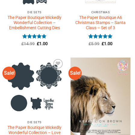
DIE SETS
CHRISTMAS
The Paper Boutique Wickedly
The Paper Boutique A6
Wonderful Collection –
Christmas Stamps – Santa
Embellishment Cutting Dies
Claus – Set of 3
Rated
5
Original
Current
Rated
Original
5
Current
£
14.99
£
1.00
£
5.99
£
1.00
price
price
price
price
out of 5
out of 5
was:
is:
was:
is:
£14.99.
£1.00.
£5.99.
£1.00.
Sale!
Sale!
Add to
Add to
Wishlist
Wishlist
♥
♥
DIE SETS
The Paper Boutique Wickedly
Wonderful Collection – Love