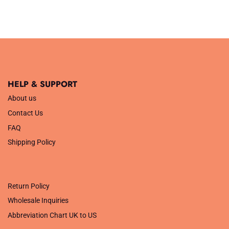
HELP & SUPPORT
About us
Contact Us
FAQ
Shipping Policy
.
Return Policy
Wholesale Inquiries
Abbreviation Chart UK to US