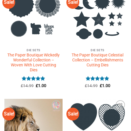
Sale!
Sale!
Add to
Add to
Wishlist
Wishlist
♥
♥
DIE SETS
DIE SETS
The Paper Boutique Wickedly
The Paper Boutique Celestial
Wonderful Collection –
Collection – Embellishments
Woven With Love Cutting
Cutting Dies
Dies
Rated
5
Original
Current
Rated
5
Original
Current
£
14.99
£
1.00
£
14.99
£
1.00
price
price
price
price
out of 5
out of 5
was:
is:
was:
is:
£14.99.
£1.00.
£14.99.
£1.00.
Sale!
Sale!
Add to
Add to
Wishlist
Wishlist
♥
♥