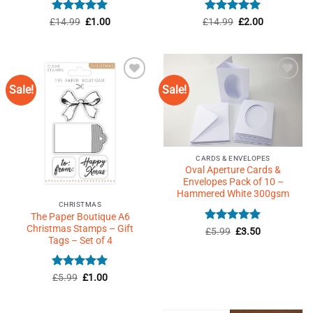
Rated
5
Original
Current
Rated
5
Original
Current
£
14.99
£
1.00
£
14.99
£
2.00
price
price
price
price
out of 5
out of 5
was:
is:
was:
is:
£14.99.
£1.00.
£14.99.
£2.00.
Sale!
Sale!
Add to
Add to
Wishlist
Wishlist
♥
♥
CARDS & ENVELOPES
Oval Aperture Cards &
Envelopes Pack of 10 –
Hammered White 300gsm
CHRISTMAS
The Paper Boutique A6
Christmas Stamps – Gift
Rated
Original
5
Current
£
5.99
£
3.50
price
price
Tags – Set of 4
out of 5
was:
is:
£5.99.
£3.50.
Rated
Original
5
Current
£
5.99
£
1.00
price
price
out of 5
was:
is:
£5.99.
£1.00.