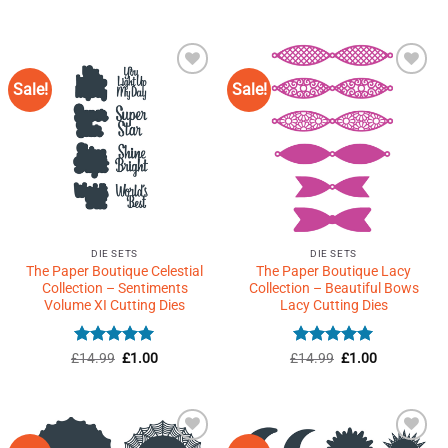
price
price
out of 5
was:
is:
£59.99.
£1.50.
Sale!
Sale!
Add to
Add to
Wishlist
Wishlist
♥
♥
DIE SETS
DIE SETS
The Paper Boutique Celestial
The Paper Boutique Lacy
Collection – Sentiments
Collection – Beautiful Bows
Volume XI Cutting Dies
Lacy Cutting Dies
Rated
5
Original
Current
Rated
5
Original
Current
£
14.99
£
1.00
£
14.99
£
1.00
price
price
price
price
out of 5
out of 5
was:
is:
was:
is:
£14.99.
£1.00.
£14.99.
£1.00.