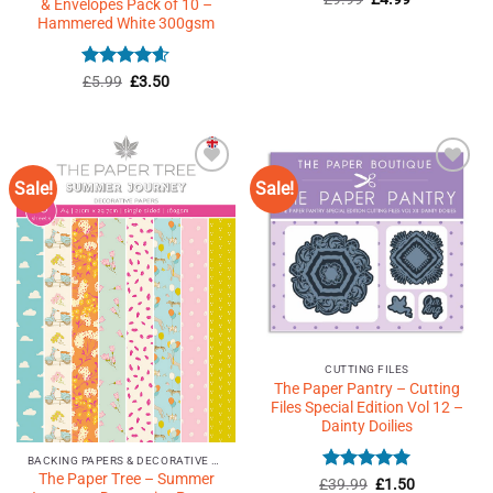
& Envelopes Pack of 10 –
price
price
out of 5
Hammered White 300gsm
was:
is:
£9.99.
£4.99.
Rated
Original
4.6
Current
£
5.99
£
3.50
price
price
out of 5
was:
is:
£5.99.
£3.50.
Sale!
Sale!
Add to
Add to
Wishlist
Wishlist
♥
♥
CUTTING FILES
The Paper Pantry – Cutting
Files Special Edition Vol 12 –
Dainty Doilies
BACKING PAPERS & DECORATIVE PAPERS
The Paper Tree – Summer
Rated
5
Original
Current
£
39.99
£
1.50