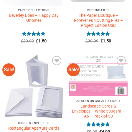
PAPER COLLECTIONS
CUTTING FILES
Beverley Eden – Happy Day
The Paper Boutique –
Gnomes
Forever Fun Cutting Files –
Project Edition USB
Rated
5
Original
Current
Rated
4.82
Original
Current
£
39.99
£
1.50
£
39.99
£
1.50
price
price
price
price
out of 5
out of 5
was:
is:
was:
is:
£39.99.
£1.50.
£39.99.
£1.50.
Sale!
Sale!
Add to
Add to
Wishlist
Wishlist
♥
♥
AS SEEN ON CREATE & CRAFT
Landscape Cards &
Envelopes – White 300gsm –
A6 – Pack of 30
CARDS & ENVELOPES
Rectangular Aperture Cards
Rated
Original
4.91
Current
£
9.99
£
4.99