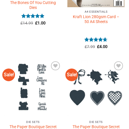
The Bones Of You Cutting
Dies
A4 ESSENTIALS
Kraft Lion 280gsm Card –
50 A4 Sheets
Rated
5
Original
Current
£
14.99
£
1.00
price
price
out of 5
was:
is:
£14.99.
£1.00.
Rated
Original
4.63
Current
£
7.99
£
4.00
price
price
out of 5
was:
is:
£7.99.
£4.00.
Sale!
Sale!
Add to
Add to
Wishlist
Wishlist
♥
♥
DIE SETS
DIE SETS
The Paper Boutique Secret
The Paper Boutique Secret