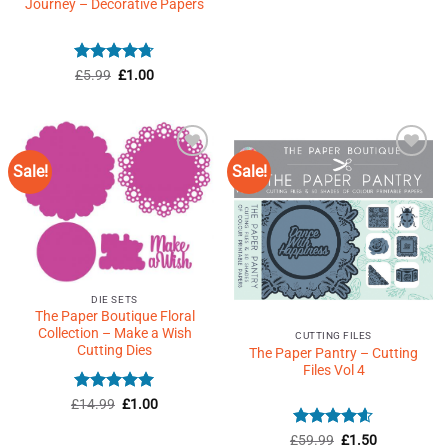
price
price
Journey – Decorative Papers
out of 5
was:
is:
£39.99.
£1.50.
Rated
Original
4.71
Current
£
5.99
£
1.00
price
price
out of 5
was:
is:
£5.99.
£1.00.
Sale!
Sale!
Add to
Add to
Wishlist
Wishlist
♥
♥
DIE SETS
The Paper Boutique Floral
Collection – Make a Wish
CUTTING FILES
Cutting Dies
The Paper Pantry – Cutting
Files Vol 4
Rated
4.91
Original
Current
£
14.99
£
1.00
price
price
out of 5
was:
is:
Rated
4.6
Original
Current
£
59.99
£
1.50
£14.99.
£1.00.