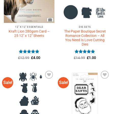
12" X 12" ESSENTIALS
DIE SETS
Kraft Lion 280gsm Card –
The Paper Boutique Secret
25 12″ x 12″ Sheets
Romance Collection – All
You Need Is Love Cutting
Dies
Rated
5
Original
Current
Rated
5
Original
Current
£
12.99
£
4.00
£
14.99
£
1.00
price
price
price
price
out of 5
out of 5
was:
is:
was:
is:
£12.99.
£4.00.
£14.99.
£1.00.
Sale!
Sale!
Add to
Add to
Wishlist
Wishlist
♥
♥