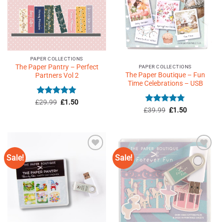
PAPER COLLECTIONS
The Paper Pantry – Perfect
PAPER COLLECTIONS
The Paper Boutique – Fun
Partners Vol 2
Time Celebrations – USB
Rated
4.9
Original
Current
£
29.99
£
1.50
price
price
Rated
4.77
Original
Current
out of 5
£
39.99
£
1.50
was:
is:
price
price
out of 5
£29.99.
£1.50.
was:
is:
£39.99.
£1.50.
Sale!
Sale!
Add to
Add to
Wishlist
Wishlist
♥
♥