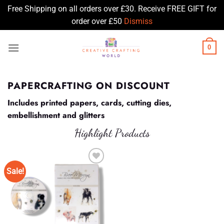
Free Shipping on all orders over £30. Receive FREE GIFT for
order over £50
Dismiss
Skip
0
to
content
PAPERCRAFTING ON DISCOUNT
Includes printed papers, cards, cutting dies,
embellishment and glitters
Highlight Products
Sale!
Add to
Wishlist
♥