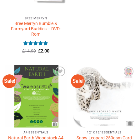
BREE MERRYN
Bree Merryn Bumble &
Farmyard Buddies – DVD-
Rom
Rated
5
Original
Current
£
14.99
£
2.00
price
price
out of 5
was:
is:
£14.99.
£2.00.
Sale!
Sale!
Add to
Add to
Wishlist
Wishlist
♥
♥
A4 ESSENTIALS
12" X 12" ESSENTIALS
Natural Earth Woodstock A4
Snow Leopard 250gsm Card