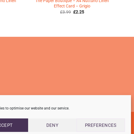
uno Linen
The Paper Boutique – A4 Nuttuno Linen
Effect Card – Grigio
Original
Current
£
3.99
£
2.25
price
price
was:
is:
ent
£3.99.
£2.25.
5.
es to optimise our website and our service.
CCEPT
DENY
PREFERENCES