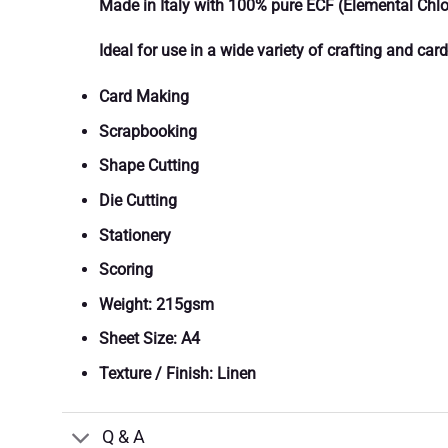
Made in Italy with 100% pure ECF (Elemental Chlor
Ideal for use in a wide variety of crafting and ca
Card Making
Scrapbooking
Shape Cutting
Die Cutting
Stationery
Scoring
Weight: 215gsm
Sheet Size: A4
Texture / Finish: Linen
Q & A