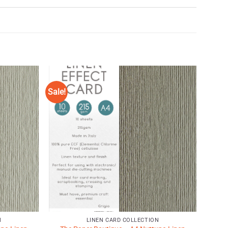
Sale!
Add to
Add to
Wishlist
Wishlist
♥
♥
N
LINEN CARD COLLECTION