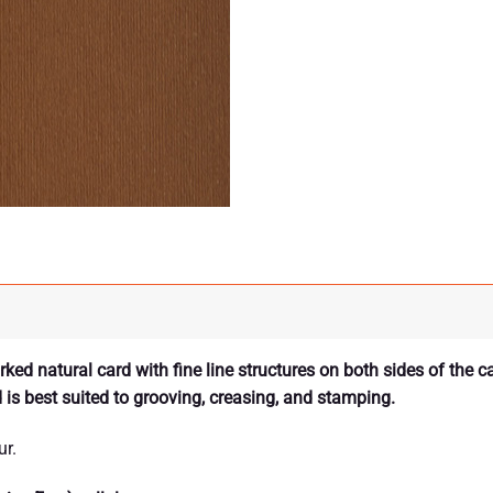
ed natural card with fine line structures on both sides of the c
d is best suited to grooving, creasing, and stamping.
ur.