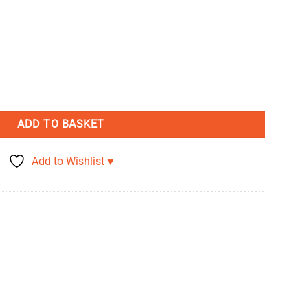
inen Effect Card - Tabacco quantity
ADD TO BASKET
Add to Wishlist ♥