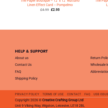
inen
The Paper Boutique – 12″ x 12″ Nuttuno
The Pape
Linen Effect Card – Pompelmo
L
Original
Current
£
4.99
£
2.93
price
price
was:
is:
£4.99.
£2.93.
HELP & SUPPORT
.
About us
Return Poli
Contact Us
Wholesale I
FAQ
Abbreviatio
Shipping Policy
PRIVACY POLICY
TERMS OF USE
CONTACT
FAQ
USB ISSU
Copyright 2026 ©
Creative Crafting Group Ltd
Unit 9 Viking Way, Wigston, Leicester, LE18 2BL