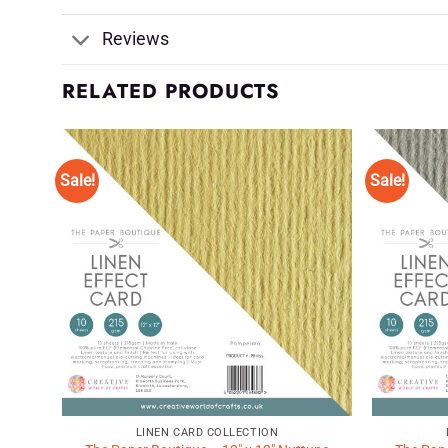
Reviews
RELATED PRODUCTS
Sale!
Sale!
d to
Add to
shlist
Wishlist
♥
♥
LINEN CARD COLLECTION