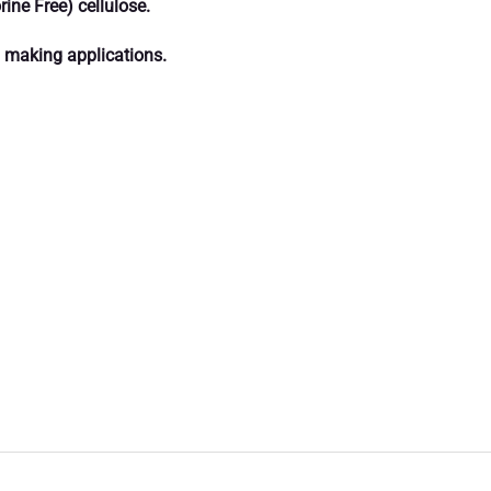
ine Free) cellulose.
rd making applications.