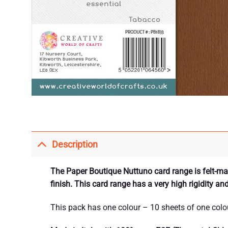
Description
The Paper Boutique Nuttuno card range is felt-mark
finish. This card range has a very high rigidity an
This pack has one colour – 10 sheets of one colo