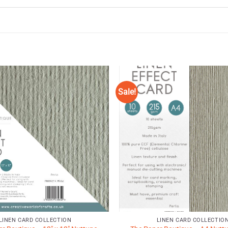
Sale!
Add to
Wishlist
♥
LINEN CARD COLLECTION
LINEN CARD COLLECTIO