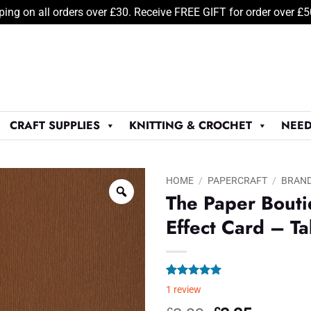
ping on all orders over £30. Receive FREE GIFT for order over £
CRAFT SUPPLIES
KNITTING & CROCHET
NEED
HOME
/
PAPERCRAFT
/
BRAN
The Paper Bout
Effect Card – T
Rated
1
5.00
1
review
out of 5
based on