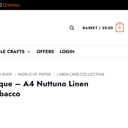
50
Dismiss
BASKET /
£
0.00
0
LE CRAFTS
OFFERS
LOGIN
D SHOP
/
WORLD OF PAPER
/
LINEN CARD COLLECTION
ique – A4 Nuttuno Linen
abacco