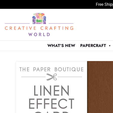
Free Ship
Skip
to
content
WHAT'S NEW
PAPERCRAFT