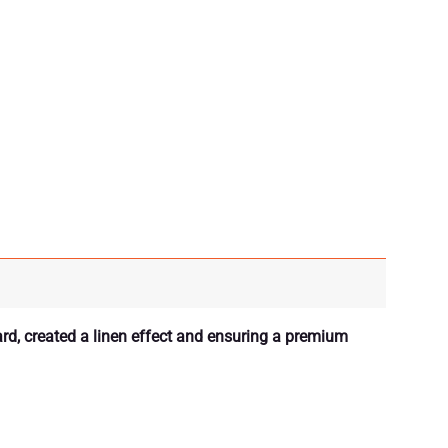
ard, created a linen effect and ensuring a premium