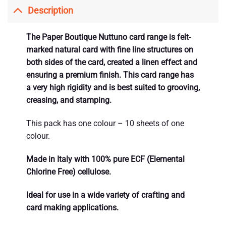
Description
The Paper Boutique Nuttuno card range is felt-
marked natural card with fine line structures on
both sides of the card, created a linen effect and
ensuring a premium finish. This card range has
a very high rigidity and is best suited to grooving,
creasing, and stamping.
This pack has one colour – 10 sheets of one
colour.
Made in Italy with 100% pure ECF (Elemental
Chlorine Free) cellulose.
Ideal for use in a wide variety of crafting and
card making applications.