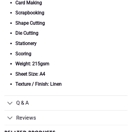
Card Making
Scrapbooking
Shape Cutting
Die Cutting
Stationery
Scoring
Weight: 215gsm
Sheet Size: A4
Texture / Finish: Linen
Q & A
Reviews