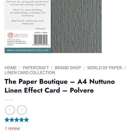
HOME
/
PAPERCRAFT
/
BRAND SHOP
/
WORLD OF PAPER
/
LINEN CARD COLLECTION
The Paper Boutique – A4 Nuttuno
Linen Effect Card – Polvere
Rated
1
5.00
1
review
out of 5