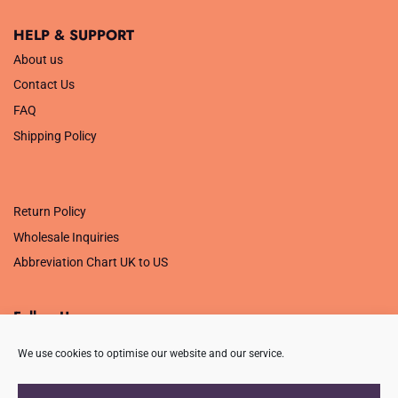
HELP & SUPPORT
About us
Contact Us
FAQ
Shipping Policy
.
Return Policy
Wholesale Inquiries
Abbreviation Chart UK to US
Follow Us
We use cookies to optimise our website and our service.