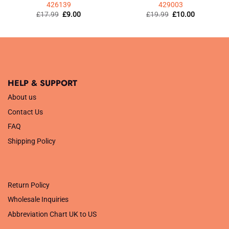
426139
429003
Original
Current
Original
Current
£
17.99
£
9.00
£
19.99
£
10.00
price
price
price
price
was:
is:
was:
is:
£17.99.
£9.00.
£19.99.
£10.00.
HELP & SUPPORT
About us
Contact Us
FAQ
Shipping Policy
.
Return Policy
Wholesale Inquiries
Abbreviation Chart UK to US