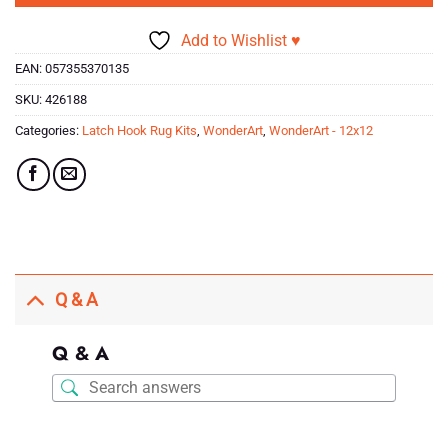
Add to Wishlist ♥
EAN:
057355370135
SKU:
426188
Categories:
Latch Hook Rug Kits
,
WonderArt
,
WonderArt - 12x12
Q & A
Q & A