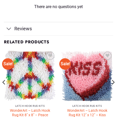
There are no questions yet
Reviews
RELATED PRODUCTS
Sale!
Sale!
Add to
Add to
Wishlist
Wishlist
♥
♥
LATCH HOOK RUG KITS
LATCH HOOK RUG KITS
WonderArt – Latch Hook
WonderArt – Latch Hook
Rug Kit 8″ x 8″ – Peace
Rug Kit 12″ x 12″ – Kiss