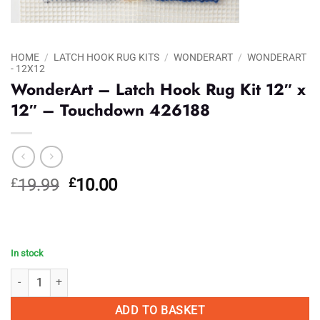
HOME
/
LATCH HOOK RUG KITS
/
WONDERART
/
WONDERART
- 12X12
WonderArt – Latch Hook Rug Kit 12″ x
12″ – Touchdown 426188
Original
Current
£
19.99
£
10.00
price
price
was:
is:
£19.99.
£10.00.
In stock
WonderArt - Latch Hook Rug Kit 12" x 12" - Touchdown 426188 quanti
ADD TO BASKET