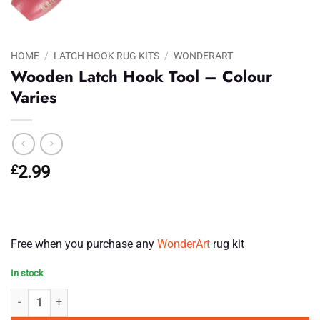
HOME
/
LATCH HOOK RUG KITS
/
WONDERART
Wooden Latch Hook Tool – Colour
Varies
£
2.99
Free when you purchase any
WonderArt
rug kit
In stock
Wooden Latch Hook Tool - Colour Varies quantity