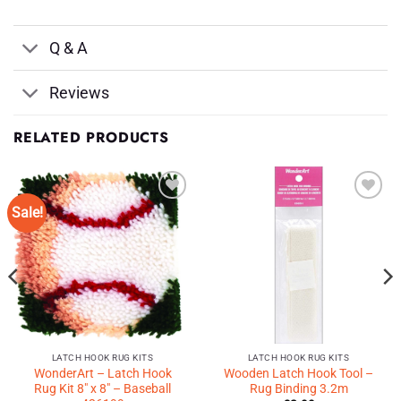
Q & A
Reviews
RELATED PRODUCTS
Sale!
Add to
Add to
Wishlist
Wishlist
♥
♥
LATCH HOOK RUG KITS
LATCH HOOK RUG KITS
WonderArt – Latch Hook
Wooden Latch Hook Tool –
Rug Kit 8″ x 8″ – Baseball
Rug Binding 3.2m