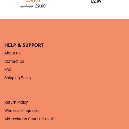
426199
£
2.99
Original
Current
£
17.99
£
9.00
price
price
was:
is:
£17.99.
£9.00.
HELP & SUPPORT
About us
Contact Us
FAQ
Shipping Policy
.
Return Policy
Wholesale Inquiries
Abbreviation Chart UK to US