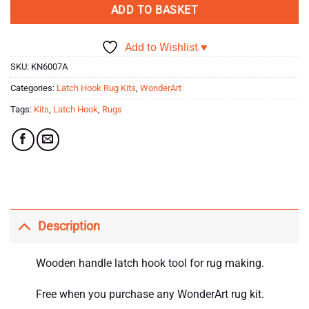
ADD TO BASKET
Add to Wishlist ♥
SKU:
KN6007A
Categories:
Latch Hook Rug Kits
,
WonderArt
Tags:
Kits
,
Latch Hook
,
Rugs
Description
Wooden handle latch hook tool for rug making.
Free when you purchase any WonderArt rug kit.