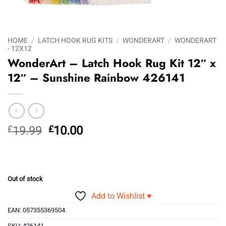
HOME
/
LATCH HOOK RUG KITS
/
WONDERART
/
WONDERART
- 12X12
WonderArt – Latch Hook Rug Kit 12″ x
12″ – Sunshine Rainbow 426141
Original
Current
£
19.99
£
10.00
price
price
was:
is:
£19.99.
£10.00.
Out of stock
Add to Wishlist ♥
EAN:
057355369504
SKU:
426141