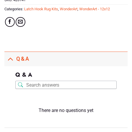
Categories:
Latch Hook Rug Kits
,
WonderArt
,
WonderArt - 12x12
Q & A
Q & A
There are no questions yet