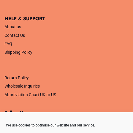
HELP & SUPPORT
About us
Contact Us
FAQ
Shipping Policy
.
Return Policy
Wholesale Inquiries
Abbreviation Chart UK to US
Follow Us
We use cookies to optimise our website and our service.