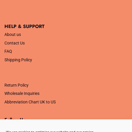
HELP & SUPPORT
About us
Contact Us
FAQ
Shipping Policy
.
Return Policy
Wholesale Inquiries
Abbreviation Chart UK to US
Follow Us