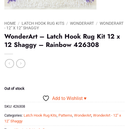
HOME
/
LATCH HOOK RUG KITS
/
WONDERART
/
WONDERART
- 12" X 12" SHAGGY
WonderArt – Latch Hook Rug Kit 12 x
12 Shaggy – Rainbow 426308
Out of stock
Add to Wishlist ♥
SKU:
426308
Categories:
Latch Hook Rug Kits
,
Patterns
,
WonderArt
,
WonderArt - 12" x
12" Shaggy