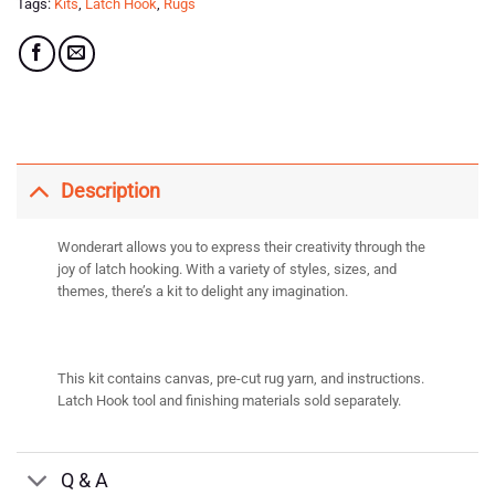
Tags:
Kits
,
Latch Hook
,
Rugs
Description
Wonderart allows you to express their creativity through the
joy of latch hooking. With a variety of styles, sizes, and
themes, there’s a kit to delight any imagination.
This kit contains canvas, pre-cut rug yarn, and instructions.
Latch Hook tool and finishing materials sold separately.
Q & A