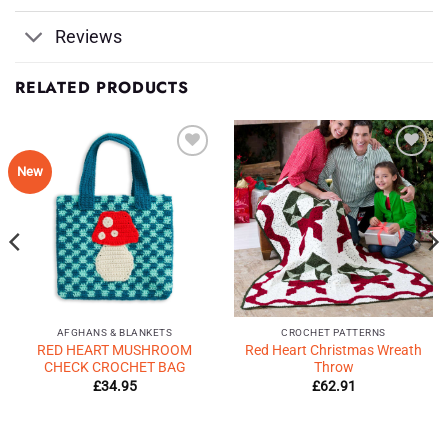
Reviews
RELATED PRODUCTS
Add to
Add to
New
Wishlist
Wishlist
♥
♥
AFGHANS & BLANKETS
CROCHET PATTERNS
RED HEART MUSHROOM
Red Heart Christmas Wreath
CHECK CROCHET BAG
Throw
£
34.95
£
62.91