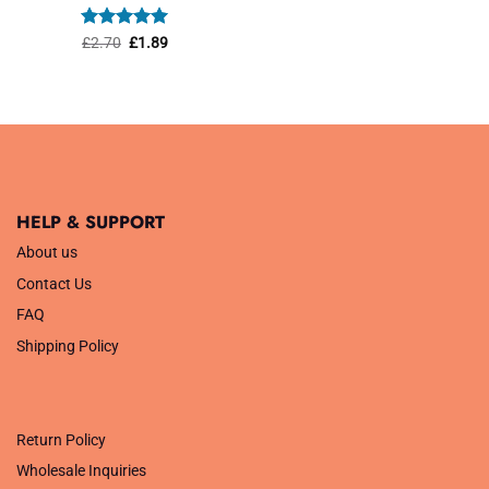
was:
is:
£1.45.
£1.01.
Rated
Original
5
Current
£
2.70
£
1.89
price
price
out of 5
was:
is:
£2.70.
£1.89.
HELP & SUPPORT
About us
Contact Us
FAQ
Shipping Policy
.
Return Policy
Wholesale Inquiries