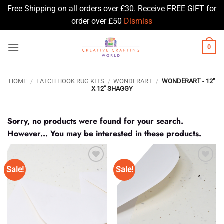
Free Shipping on all orders over £30. Receive FREE GIFT for
order over £50
Dismiss
Skip
0
to
content
HOME
/
LATCH HOOK RUG KITS
/
WONDERART
/
WONDERART - 12"
X 12" SHAGGY
Sorry, no products were found for your search.
However... You may be interested in these products.
Sale!
Sale!
Add to
Add to
Wishlist
Wishlist
♥
♥