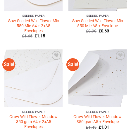
SEEDED PAPER
SEEDED PAPER
Sow Seeded Wild Flower Mix
Sow Seeded Wild Flower Mix
550 Mic A4 + 2xA5
550 Mic A5 + Envelope
Envelopes
Original
Current
£
0.90
£
0.63
price
price
Original
Current
£
1.65
£
1.15
was:
is:
price
price
£0.90.
£0.63.
was:
is:
£1.65.
£1.15.
Sale!
Sale!
Add to
Add to
Wishlist
Wishlist
♥
♥
SEEDED PAPER
SEEDED PAPER
Grow Wild Flower Meadow
Grow Wild Flower Meadow
350 gsm A4 + 2xA5
350 gsm A5 + Envelope
Envelopes
Original
Current
£
1.45
£
1.01
price
price