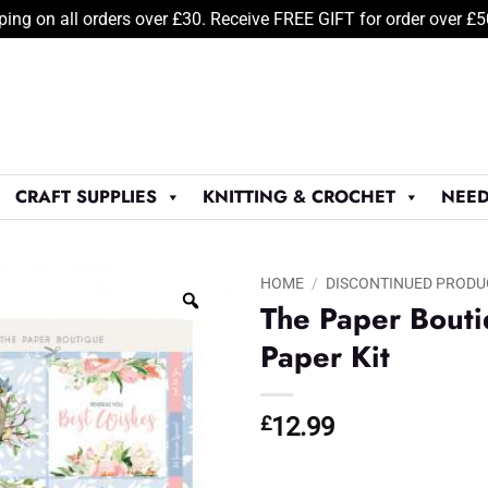
ping on all orders over £30. Receive FREE GIFT for order over £
CRAFT SUPPLIES
KNITTING & CROCHET
NEED
HOME
/
DISCONTINUED PRODU
The Paper Bouti
Paper Kit
£
12.99