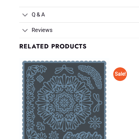
Q & A
Reviews
RELATED PRODUCTS
Sale!
d to
Add to
shlist
Wishlist
♥
♥