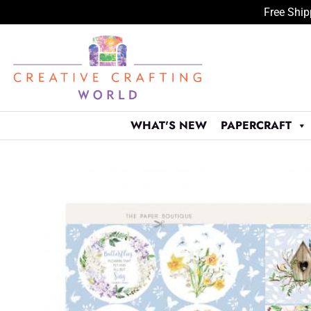
Free Ship
Skip
to
content
WHAT'S NEW
PAPERCRAFT