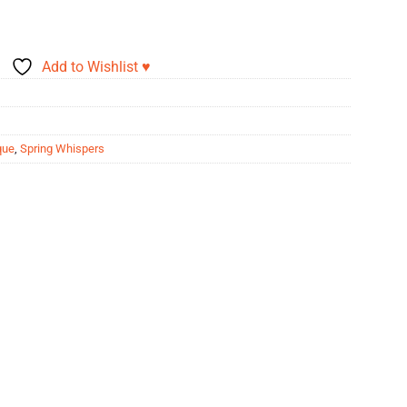
Add to Wishlist ♥
que
,
Spring Whispers