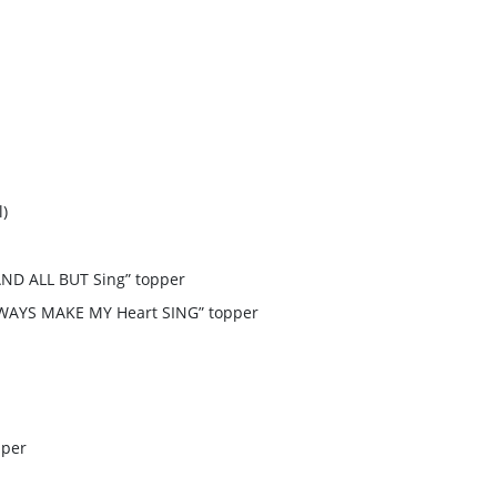
l)
AND ALL BUT Sing” topper
LWAYS MAKE MY Heart SING” topper
pper