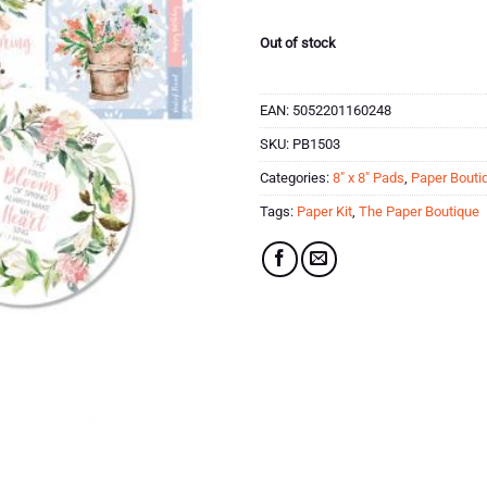
Out of stock
EAN:
5052201160248
SKU:
PB1503
Categories:
8" x 8" Pads
,
Paper Bouti
Tags:
Paper Kit
,
The Paper Boutique