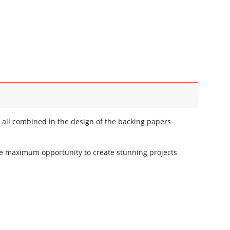
 all combined in the design of the backing papers
he maximum opportunity to create stunning projects