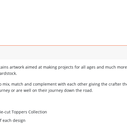
ains artwork aimed at making projects for all ages and much more
ardstock.
o mix, match and complement with each other giving the crafter t
urney or are well on their journey down the road.
e-cut Toppers Collection
of each design