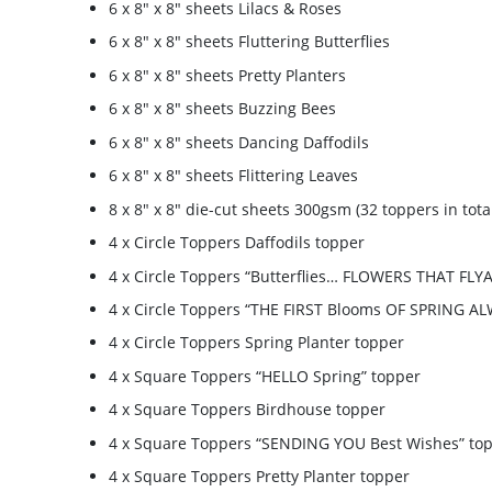
6 x 8″ x 8″ sheets Lilacs & Roses
6 x 8″ x 8″ sheets Fluttering Butterflies
6 x 8″ x 8″ sheets Pretty Planters
6 x 8″ x 8″ sheets Buzzing Bees
6 x 8″ x 8″ sheets Dancing Daffodils
6 x 8″ x 8″ sheets Flittering Leaves
8 x 8″ x 8″ die-cut sheets 300gsm (32 toppers in tota
4 x Circle Toppers Daffodils topper
4 x Circle Toppers “Butterflies… FLOWERS THAT FLY
4 x Circle Toppers “THE FIRST Blooms OF SPRING A
4 x Circle Toppers Spring Planter topper
4 x Square Toppers “HELLO Spring” topper
4 x Square Toppers Birdhouse topper
4 x Square Toppers “SENDING YOU Best Wishes” to
4 x Square Toppers Pretty Planter topper