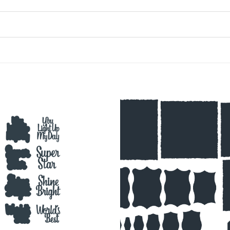
Add to
Wishlist
♥