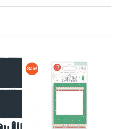
Sale!
Add to
Add to
Wishlist
Wishlist
♥
♥