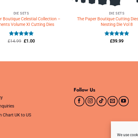
DIE SETS
DIE SETS
 Boutique Celestial Collection –
The Paper Boutique Cutting Dies
ments Volume XI Cutting Dies
Nesting Die Vol 8
Rated
5
Original
Current
Rated
5
£
14.99
£
1.00
£
39.99
price
price
out of 5
out of 5
was:
is:
£14.99.
£1.00.
Follow Us
cy
nquiries
n Chart UK to US
We use cooki