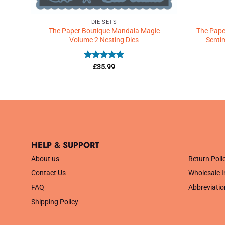
DIE SETS
 –
The Paper Boutique Mandala Magic
The Paper
Volume 2 Nesting Dies
Senti
Rated
5
£
35.99
out of 5
HELP & SUPPORT
.
About us
Return Poli
Contact Us
Wholesale I
FAQ
Abbreviatio
Shipping Policy