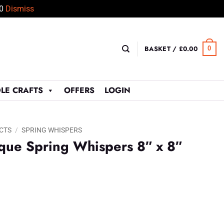
50
Dismiss
BASKET /
£
0.00
0
LE CRAFTS
OFFERS
LOGIN
CTS
/
SPRING WHISPERS
que Spring Whispers 8″ x 8″