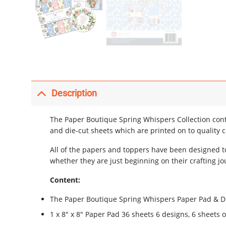
Description
The Paper Boutique Spring Whispers Collection cont
and die-cut sheets which are printed on to quality c
All of the papers and toppers have been designed t
whether they are just beginning on their crafting jo
Content:
The Paper Boutique Spring Whispers Paper Pad & Di
1 x 8″ x 8″ Paper Pad 36 sheets 6 designs, 6 sheets 