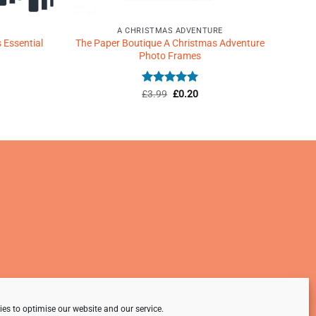
A CHRISTMAS ADVENTURE
 Essential
The Paper Boutique A Christmas Adventure
Photo Frames
Rated
Original
5
Current
£
3.99
£
0.20
price
price
out of 5
was:
is:
£3.99.
£0.20.
es to optimise our website and our service.