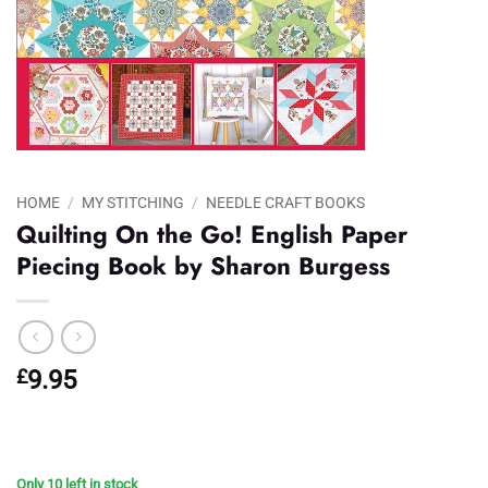
HOME
/
MY STITCHING
/
NEEDLE CRAFT BOOKS
Quilting On the Go! English Paper
Piecing Book by Sharon Burgess
£
9.95
Only 10 left in stock