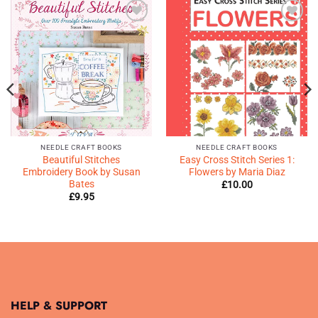
Add to
Add to
Wishlist
Wishlist
♥
♥
NEEDLE CRAFT BOOKS
NEEDLE CRAFT BOOKS
Beautiful Stitches
Easy Cross Stitch Series 1:
Embroidery Book by Susan
Flowers by Maria Diaz
Bates
£
10.00
£
9.95
HELP & SUPPORT