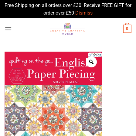
Free Shipping on all orders over £30. Receive FREE GIFT for
order over £50
Dismiss
Skip
0
to
content