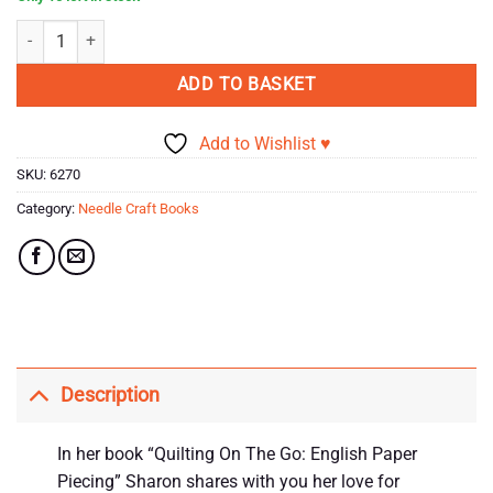
Quilting On the Go! English Paper Piecing Book by Sharon Burgess qua
ADD TO BASKET
Add to Wishlist ♥
SKU:
6270
Category:
Needle Craft Books
Description
In her book “Quilting On The Go: English Paper
Piecing” Sharon shares with you her love for