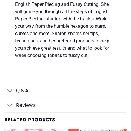
English Paper Piecing and Fussy Cutting. She
will guide you through all the steps of English
Paper Piecing, starting with the basics. Work
your way from the humble hexagon to stars,
curves and more. Sharon shares her tips,
techniques, and her preferred products to help
you achieve great results and what to look for
when choosing fabrics to fussy cut.
Q & A
Reviews
RELATED PRODUCTS