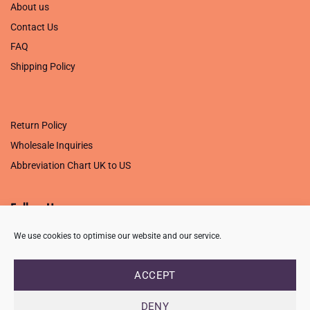
About us
Contact Us
FAQ
Shipping Policy
.
Return Policy
Wholesale Inquiries
Abbreviation Chart UK to US
Follow Us
We use cookies to optimise our website and our service.
ACCEPT
PRIVACY POLICY
TERMS OF USE
CONTACT
FAQ
USB ISSUE – OPEN PDF FILE
DENY