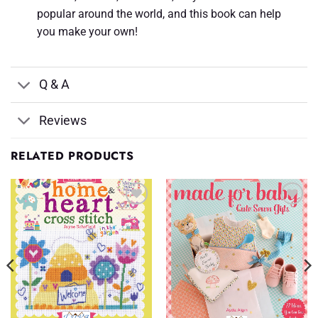
popular around the world, and this book can help
you make your own!
Q & A
Reviews
RELATED PRODUCTS
Add to
Add to
Wishlist
Wishlist
♥
♥