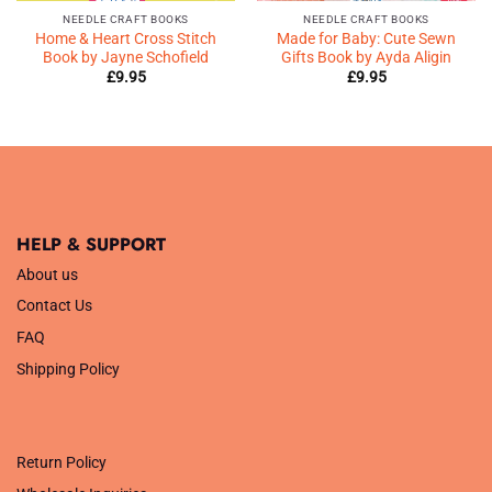
NEEDLE CRAFT BOOKS
NEEDLE CRAFT BOOKS
Home & Heart Cross Stitch
Made for Baby: Cute Sewn
Book by Jayne Schofield
Gifts Book by Ayda Aligin
£
9.95
£
9.95
HELP & SUPPORT
About us
Contact Us
FAQ
Shipping Policy
.
Return Policy