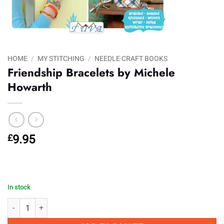
HOME
/
MY STITCHING
/
NEEDLE CRAFT BOOKS
Friendship Bracelets by Michele
Howarth
£
9.95
In stock
Friendship Bracelets by Michele Howarth quantity