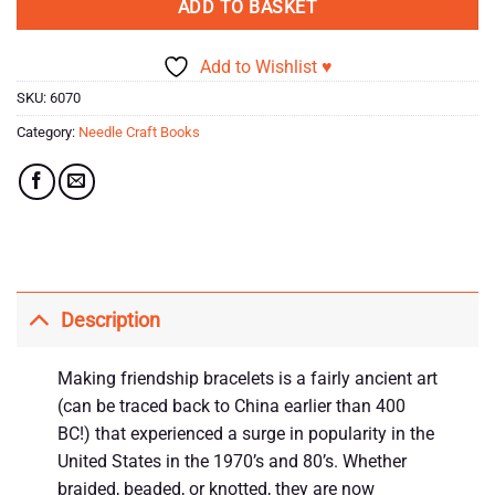
ADD TO BASKET
Add to Wishlist ♥
SKU:
6070
Category:
Needle Craft Books
Description
Making friendship bracelets is a fairly ancient art
(can be traced back to China earlier than 400
BC!) that experienced a surge in popularity in the
United States in the 1970’s and 80’s. Whether
braided, beaded, or knotted, they are now