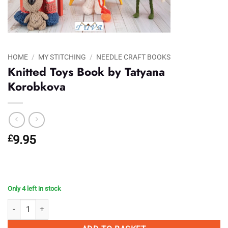
HOME
/
MY STITCHING
/
NEEDLE CRAFT BOOKS
Knitted Toys Book by Tatyana
Korobkova
£
9.95
Only 4 left in stock
Knitted Toys Book by Tatyana Korobkova quantity