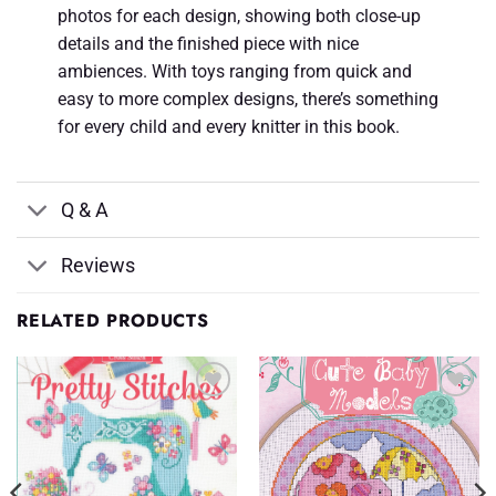
photos for each design, showing both close-up
details and the finished piece with nice
ambiences. With toys ranging from quick and
easy to more complex designs, there’s something
for every child and every knitter in this book.
Q & A
Reviews
RELATED PRODUCTS
Add to
Add to
Wishlist
Wishlist
♥
♥