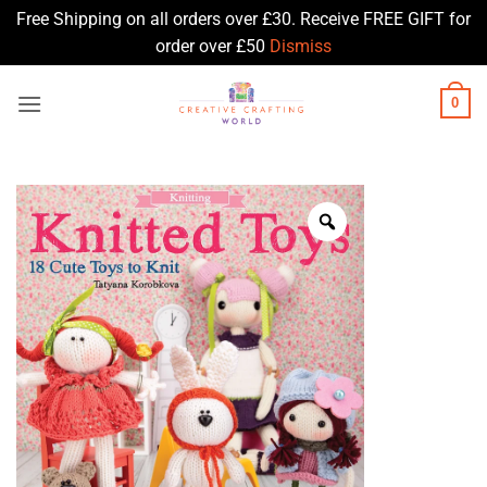
Free Shipping on all orders over £30. Receive FREE GIFT for
order over £50
Dismiss
Skip
0
to
content