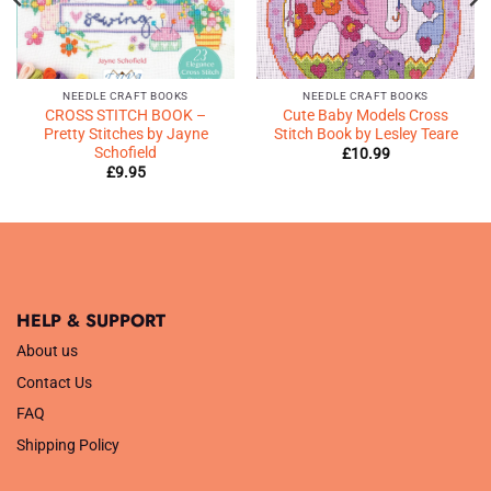
NEEDLE CRAFT BOOKS
NEEDLE CRAFT BOOKS
CROSS STITCH BOOK –
Cute Baby Models Cross
Pretty Stitches by Jayne
Stitch Book by Lesley Teare
Schofield
£
10.99
£
9.95
HELP & SUPPORT
About us
Contact Us
FAQ
Shipping Policy