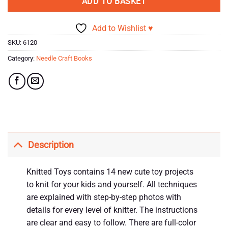
ADD TO BASKET
Add to Wishlist ♥
SKU:
6120
Category:
Needle Craft Books
Description
Knitted Toys contains 14 new cute toy projects
to knit for your kids and yourself. All techniques
are explained with step-by-step photos with
details for every level of knitter. The instructions
are clear and easy to follow. There are full-color