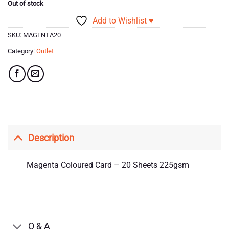
Out of stock
Add to Wishlist ♥
SKU:
MAGENTA20
Category:
Outlet
Description
Magenta Coloured Card – 20 Sheets 225gsm
Q & A