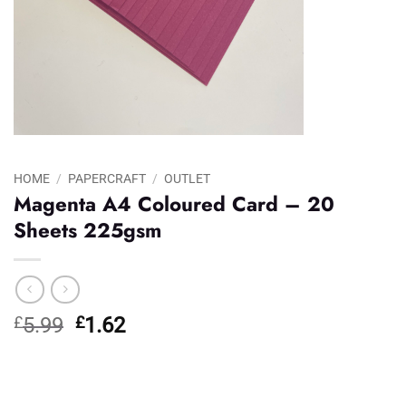
HOME
/
PAPERCRAFT
/
OUTLET
Magenta A4 Coloured Card – 20
Sheets 225gsm
Original
Current
£
5.99
£
1.62
price
price
was:
is:
£5.99.
£1.62.