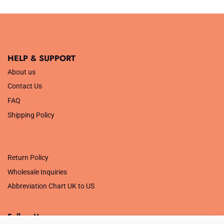
was:
is:
£29.99.
£9.99.
HELP & SUPPORT
About us
Contact Us
FAQ
Shipping Policy
.
Return Policy
Wholesale Inquiries
Abbreviation Chart UK to US
Follow Us