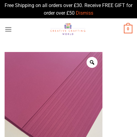
Free Shipping on all orders over £30. Receive FREE GIFT for
order over £50
Dismiss
Skip
0
to
content