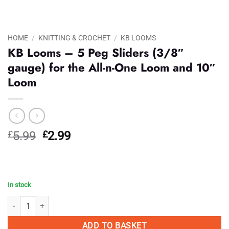
HOME
/
KNITTING & CROCHET
/
KB LOOMS
KB Looms – 5 Peg Sliders (3/8″
gauge) for the All-n-One Loom and 10″
Loom
Original
Current
£
5.99
£
2.99
price
price
was:
is:
£5.99.
£2.99.
In stock
KB Looms - 5 Peg Sliders (3/8" gauge) for the All-n-One Loom and 10"
ADD TO BASKET