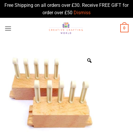
Free Shipping on all orders over £30. Receive FREE GIFT for
order over £50
Dismiss
Skip
0
to
content