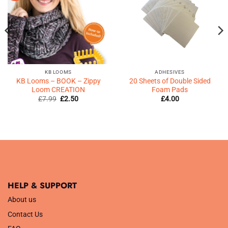
♥
♥
KB LOOMS
ADHESIVES
KB Looms – BOOK – Zippy
20 Sheets of Double Sided
Loom CREATION
Foam Pads
Original
Current
£
7.99
£
2.50
£
4.00
price
price
was:
is:
£7.99.
£2.50.
HELP & SUPPORT
About us
Contact Us