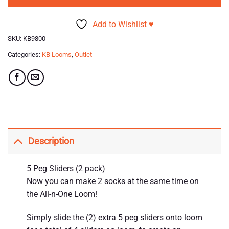
Add to Wishlist ♥
SKU:
KB9800
Categories:
KB Looms
,
Outlet
Description
5 Peg Sliders (2 pack)
Now you can make 2 socks at the same time on
the All-n-One Loom!
Simply slide the (2) extra 5 peg sliders onto loom