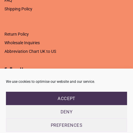
FAQ
Shipping Policy
.
Return Policy
Wholesale Inquiries
Abbreviation Chart UK to US
Follow Us
We use cookies to optimise our website and our service.
ACCEPT
PRIVACY POLICY
TERMS OF USE
CONTACT
FAQ
USB ISSUE – OPEN PDF FILE
DENY
Copyright 2026 ©
Creative Crafting Group Ltd
Unit 9 Viking Way, Wigston, Leicester, LE18 2BL
PREFERENCES
Registered in England & Wales. Company No. 07421716 - VAT