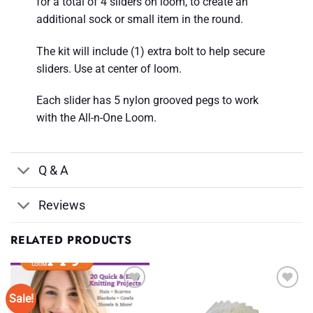
for a total of 4 sliders on loom, to create an
additional sock or small item in the round.
The kit will include (1) extra bolt to help secure
sliders. Use at center of loom.
Each slider has 5 nylon grooved pegs to work
with the All-n-One Loom.
Q & A
Reviews
RELATED PRODUCTS
Sale!
Add to
Add to
Wishlist
Wishlist