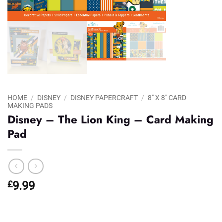
HOME
/
DISNEY
/
DISNEY PAPERCRAFT
/
8" X 8" CARD
MAKING PADS
Disney – The Lion King – Card Making
Pad
£
9.99