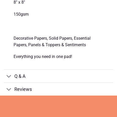
8″ x 8″
150gsm
Decorative Papers, Solid Papers, Essential
Papers, Panels & Toppers & Sentiments
Everything you need in one pad!
Q & A
Reviews