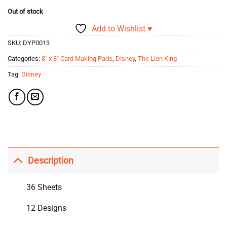
Out of stock
Add to Wishlist ♥
SKU:
DYP0013
Categories:
8" x 8" Card Making Pads
,
Disney
,
The Lion King
Tag:
Disney
Description
36 Sheets
12 Designs