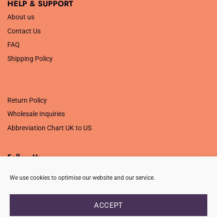
HELP & SUPPORT
About us
Contact Us
FAQ
Shipping Policy
.
Return Policy
Wholesale Inquiries
Abbreviation Chart UK to US
Follow Us
We use cookies to optimise our website and our service.
ACCEPT
PRIVACY POLICY
TERMS OF USE
CONTACT
FAQ