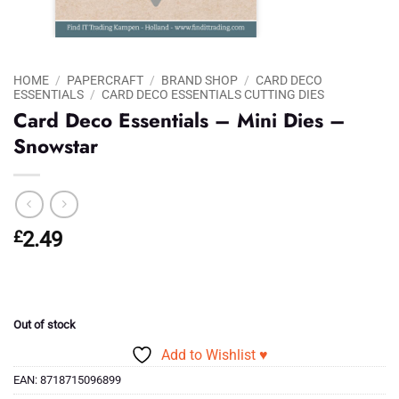
HOME
/
PAPERCRAFT
/
BRAND SHOP
/
CARD DECO
ESSENTIALS
/
CARD DECO ESSENTIALS CUTTING DIES
Card Deco Essentials – Mini Dies –
Snowstar
£
2.49
Out of stock
Add to Wishlist ♥
EAN:
8718715096899