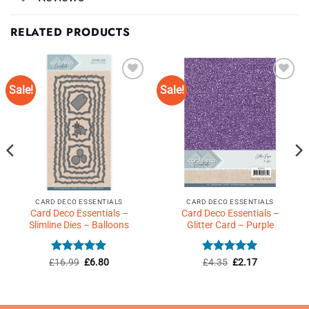
RELATED PRODUCTS
Sale!
Sale!
Add to
Add to
Wishlist
Wishlist
♥
♥
CARD DECO ESSENTIALS
CARD DECO ESSENTIALS
Card Deco Essentials –
Card Deco Essentials –
Slimline Dies – Balloons
Glitter Card – Purple
Rated
5
Original
Current
Rated
Original
5
Current
£
16.99
£
6.80
£
4.35
£
2.17
price
price
price
price
out of 5
out of 5
was:
is:
was:
is:
£16.99.
£6.80.
£4.35.
£2.17.