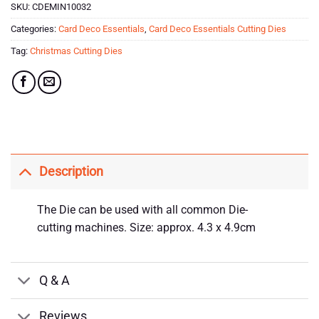
SKU:
CDEMIN10032
Categories:
Card Deco Essentials
,
Card Deco Essentials Cutting Dies
Tag:
Christmas Cutting Dies
Description
The Die can be used with all common Die-
cutting machines. Size: approx. 4.3 x 4.9cm
Q & A
Reviews