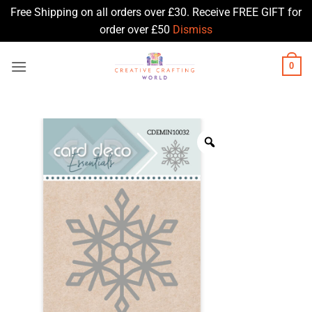
Free Shipping on all orders over £30. Receive FREE GIFT for
order over £50
Dismiss
Skip
0
to
content