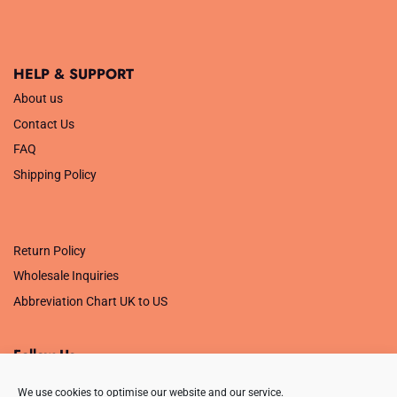
HELP & SUPPORT
About us
Contact Us
FAQ
Shipping Policy
.
Return Policy
Wholesale Inquiries
Abbreviation Chart UK to US
Follow Us
We use cookies to optimise our website and our service.