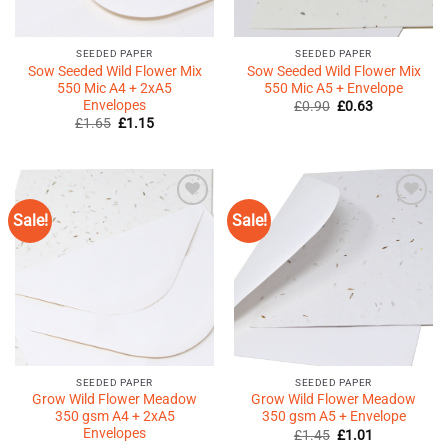
SEEDED PAPER
SEEDED PAPER
Sow Seeded Wild Flower Mix
Sow Seeded Wild Flower Mix
550 Mic A4 + 2xA5
550 Mic A5 + Envelope
Envelopes
Original
Current
£
0.90
£
0.63
price
price
Original
Current
£
1.65
£
1.15
was:
is:
price
price
£0.90.
£0.63.
was:
is:
£1.65.
£1.15.
Sale!
Sale!
Add to
Add to
Wishlist
Wishlist
♥
♥
SEEDED PAPER
SEEDED PAPER
Grow Wild Flower Meadow
Grow Wild Flower Meadow
350 gsm A4 + 2xA5
350 gsm A5 + Envelope
Envelopes
Original
Current
£
1.45
£
1.01
price
price