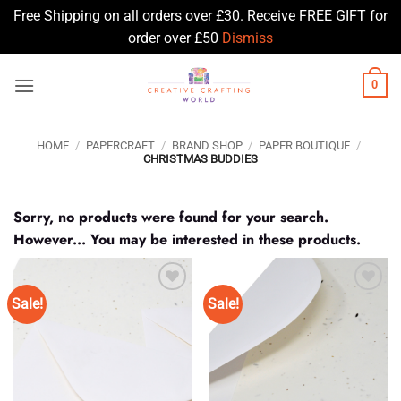
Free Shipping on all orders over £30. Receive FREE GIFT for
order over £50
Dismiss
Skip
0
to
content
HOME
/
PAPERCRAFT
/
BRAND SHOP
/
PAPER BOUTIQUE
/
CHRISTMAS BUDDIES
Sorry, no products were found for your search.
However... You may be interested in these products.
Sale!
Sale!
Add to
Add to
Wishlist
Wishlist
♥
♥