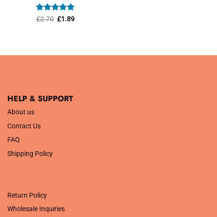
was:
is:
£1.45.
£1.01.
Rated
Original
5
Current
£
2.70
£
1.89
price
price
out of 5
was:
is:
£2.70.
£1.89.
HELP & SUPPORT
About us
Contact Us
FAQ
Shipping Policy
.
Return Policy
Wholesale Inquiries