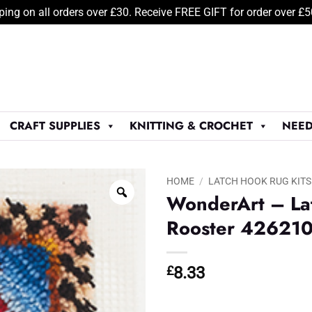
ping on all orders over £30. Receive FREE GIFT for order over £
CRAFT SUPPLIES
KNITTING & CROCHET
NEED
HOME
/
LATCH HOOK RUG KITS
WonderArt – Lat
Rooster 42621
£
8.33