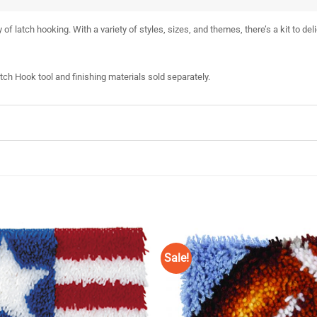
 of latch hooking. With a variety of styles, sizes, and themes, there’s a kit to del
atch Hook tool and finishing materials sold separately.
Sale!
Add to
Wishlist
♥