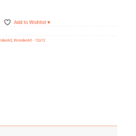
Add to Wishlist ♥
derArt
,
WonderArt - 12x12