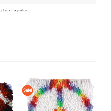
ight any imagination.
Sale!
Add to
Add to
Wishlist
Wishlist
♥
♥