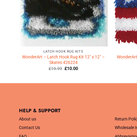
LATCH HOOK RUG KITS
12″ –
WonderArt – Latch Hook Rug Kit 12″ x 12″ –
WonderArt 
Skates 426224
Original
Current
£
19.99
£
10.00
price
price
was:
is:
£19.99.
£10.00.
HELP & SUPPORT
.
About us
Return Poli
Contact Us
Wholesale I
FAQ
Abbreviatio