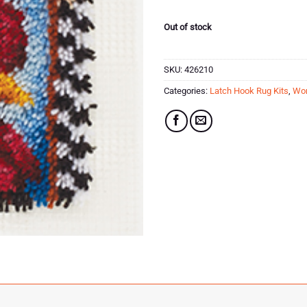
Out of stock
SKU:
426210
Categories:
Latch Hook Rug Kits
,
Won