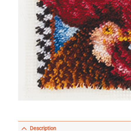
Description