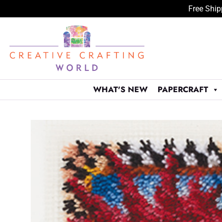
Free Ship
Skip
to
content
WHAT'S NEW
PAPERCRAFT