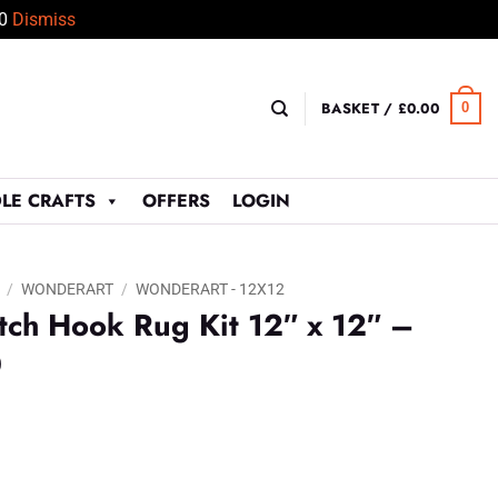
50
Dismiss
BASKET /
£
0.00
0
LE CRAFTS
OFFERS
LOGIN
/
WONDERART
/
WONDERART - 12X12
ch Hook Rug Kit 12″ x 12″ –
0