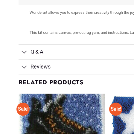
Wonderart allows you to express their creativity through the joy
This kit contains canvas, pre-cut rug yarn, and instructions. L
Q & A
Reviews
RELATED PRODUCTS
Sale!
Sale!
d to
Add to
shlist
Wishlist
♥
♥