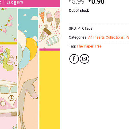
Original
Current
£
5.99
£
0.90
customer
price
price
ratings
Out of stock
was:
is:
£5.99.
£0.90.
SKU:
PTC1208
Categories:
A4 Inserts Collections
,
P
Tag:
The Paper Tree