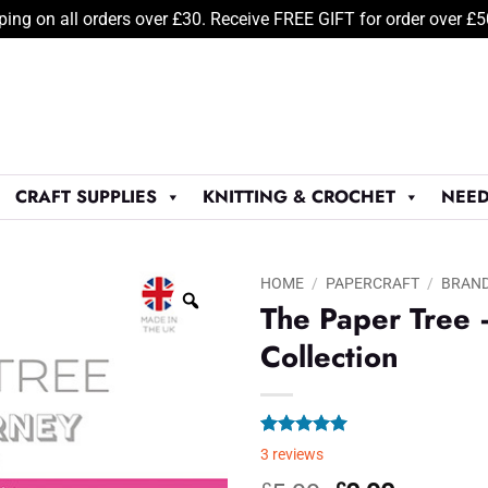
ping on all orders over £30. Receive FREE GIFT for order over £
CRAFT SUPPLIES
KNITTING & CROCHET
NEED
HOME
/
PAPERCRAFT
/
BRAN
The Paper Tree 
Collection
Rated
3
5.00
3
reviews
out of 5
based on