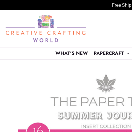
Free Ship
Skip
to
content
WHAT'S NEW
PAPERCRAFT