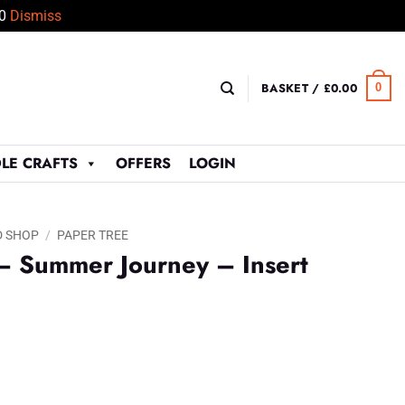
50
Dismiss
BASKET /
£
0.00
0
LE CRAFTS
OFFERS
LOGIN
D SHOP
/
PAPER TREE
– Summer Journey – Insert