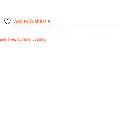
Add to Wishlist ♥
aper Tree
,
Summer Journey