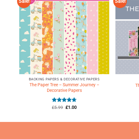
Sale!
Sale!
d to
Add to
shlist
Wishlist
♥
♥
BACKING PAPERS & DECORATIVE PAPERS
The Paper Tree – Summer Journey –
Vol 2
T
Decorative Papers
Rated
Original
4.71
Current
£
5.99
£
1.00
price
price
out of 5
was:
is:
£5.99.
£1.00.