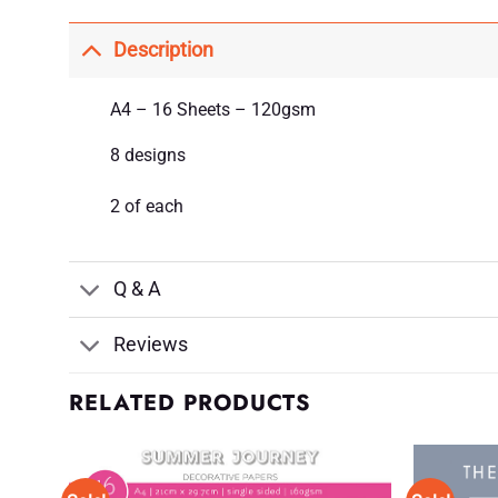
Description
A4 – 16 Sheets – 120gsm
8 designs
2 of each
Q & A
Reviews
RELATED PRODUCTS