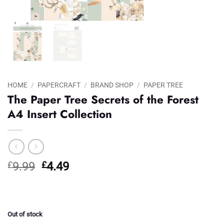
HOME
/
PAPERCRAFT
/
BRAND SHOP
/
PAPER TREE
The Paper Tree Secrets of the Forest
A4 Insert Collection
Original
Current
£
9.99
£
4.49
price
price
was:
is:
£9.99.
£4.49.
Out of stock