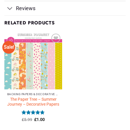
Reviews
RELATED PRODUCTS
Sale!
Add to
Wishlist
♥
BACKING PAPERS & DECORATIVE PAPERS
The Paper Tree – Summer
Journey – Decorative Papers
Rated
Original
4.71
Current
£
5.99
£
1.00
price
price
out of 5
was:
is: