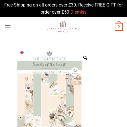
Free Shipping on all orders over £30. Receive FREE GIFT for
order over £50
Dismiss
Skip
0
to
content