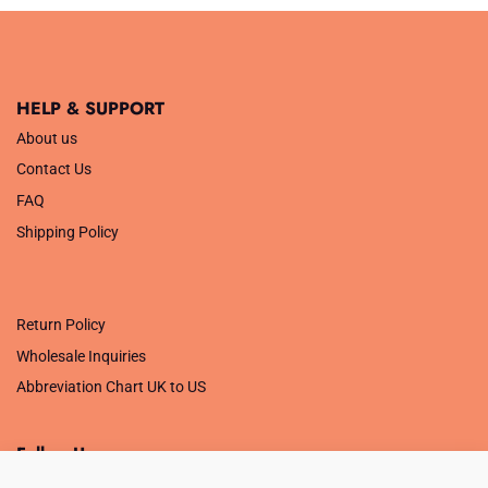
£5.99.
£1.00.
HELP & SUPPORT
About us
Contact Us
FAQ
Shipping Policy
.
Return Policy
Wholesale Inquiries
Abbreviation Chart UK to US
Follow Us