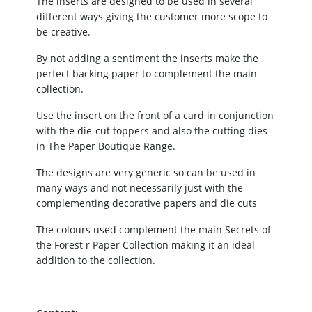
The inserts are designed to be used in several
different ways giving the customer more scope to
be creative.
By not adding a sentiment the inserts make the
perfect backing paper to complement the main
collection.
Use the insert on the front of a card in conjunction
with the die-cut toppers and also the cutting dies
in The Paper Boutique Range.
The designs are very generic so can be used in
many ways and not necessarily just with the
complementing decorative papers and die cuts
The colours used complement the main Secrets of
the Forest r Paper Collection making it an ideal
addition to the collection.