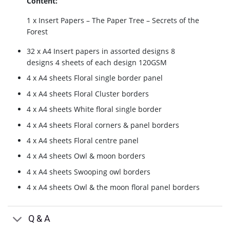
Content:
1 x Insert Papers – The Paper Tree – Secrets of the
Forest
32 x A4 Insert papers in assorted designs 8
designs 4 sheets of each design 120GSM
4 x A4 sheets Floral single border panel
4 x A4 sheets Floral Cluster borders
4 x A4 sheets White floral single border
4 x A4 sheets Floral corners & panel borders
4 x A4 sheets Floral centre panel
4 x A4 sheets Owl & moon borders
4 x A4 sheets Swooping owl borders
4 x A4 sheets Owl & the moon floral panel borders
Q & A