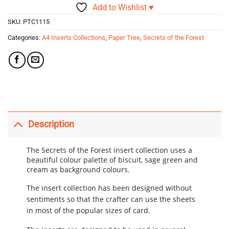
Add to Wishlist ♥
SKU:
PTC1115
Categories:
A4 Inserts Collections
,
Paper Tree
,
Secrets of the Forest
Description
The Secrets of the Forest insert collection uses a
beautiful colour palette of biscuit, sage green and
cream as background colours.
The insert collection has been designed without
sentiments so that the crafter can use the sheets
in most of the popular sizes of card.