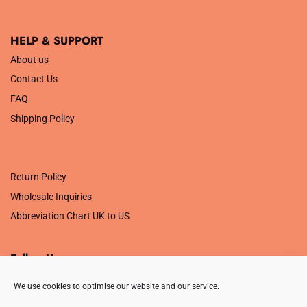
HELP & SUPPORT
About us
Contact Us
FAQ
Shipping Policy
.
Return Policy
Wholesale Inquiries
Abbreviation Chart UK to US
Follow Us
We use cookies to optimise our website and our service.