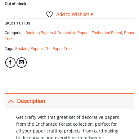
Out of stock
Add to Wishlist ♥
SKU:
PTC1133
Categories:
Backing Papers & Decorative Papers
,
Enchanted Forest
,
Paper
Tree
Tags:
Backing Papers
,
The Paper Tree
Description
Get crafty with this great set of decorative papers
from the Enchanted Forest collection, perfect for
all your paper crafting projects, from cardmaking
to decoupage and everything in between.