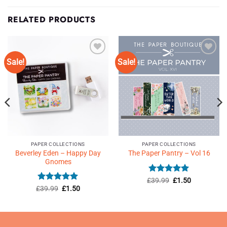
RELATED PRODUCTS
Sale!
Sale!
Add to
Add to
Wishlist
Wishlist
♥
♥
PAPER COLLECTIONS
PAPER COLLECTIONS
Beverley Eden – Happy Day
The Paper Pantry – Vol 16
Gnomes
Rated
4.93
Original
Current
£
39.99
£
1.50
price
price
out of 5
Rated
5
Original
Current
£
39.99
£
1.50
was:
is:
price
price
out of 5
£39.99.
£1.50.
was:
is:
£39.99.
£1.50.