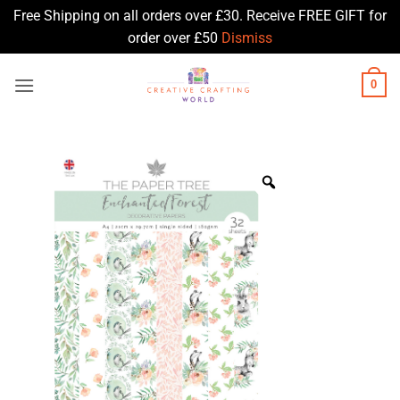
Free Shipping on all orders over £30. Receive FREE GIFT for
order over £50
Dismiss
Skip
0
to
content