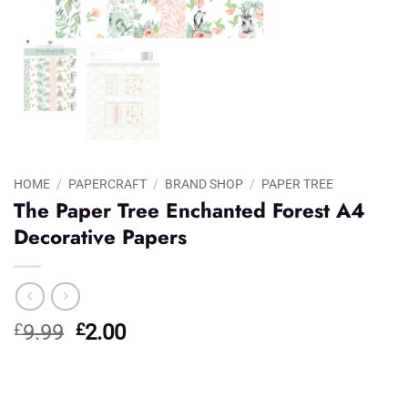
HOME
/
PAPERCRAFT
/
BRAND SHOP
/
PAPER TREE
The Paper Tree Enchanted Forest A4
Decorative Papers
Original
Current
£
9.99
£
2.00
price
price
was:
is:
£9.99.
£2.00.