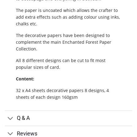
The paper is uncoated which allows the crafter to
add extra effects such as adding colour using inks,
chalks etc.
The decorative papers have been designed to
complement the main Enchanted Forest Paper
Collection.
All 8 different designs can be cut to fit most
popular sizes of card.
Content:
32 x A4 sheets decorative papers 8 designs, 4
sheets of each design 160gsm
Q & A
Reviews