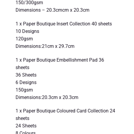
150/300gsm
Dimensions – 20.3cmcm x 20.3cm
1 x Paper Boutique Insert Collection 40 sheets
10 Designs
120gsm
Dimensions:21cm x 29.7cm
1 x Paper Boutique Embellishment Pad 36
sheets
36 Sheets
6 Designs
150gsm
Dimensions:20.3cm x 20.3cm
1 x Paper Boutique Coloured Card Collection 24
sheets
24 Sheets
8 Colours