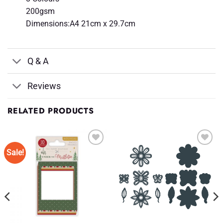
200gsm
Dimensions:A4 21cm x 29.7cm
Q & A
Reviews
RELATED PRODUCTS
Sale!
Add to
Add to
Wishlist
Wishlist
♥
♥