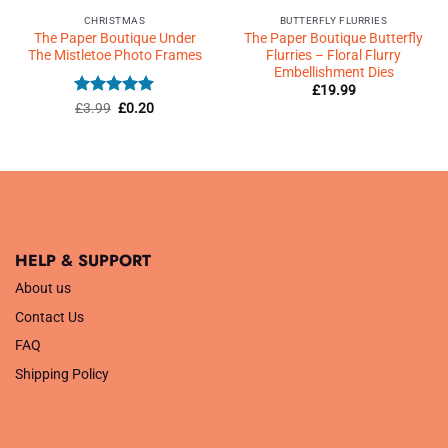
CHRISTMAS
BUTTERFLY FLURRIES
The Paper Boutique Under
The Paper Boutique Butterfly
The Mistletoe Photo Frames
Flurries – Floral Flurry
Embellishment Dies
£
19.99
Rated
Original
5
Current
£
3.99
£
0.20
price
price
out of 5
was:
is:
£3.99.
£0.20.
HELP & SUPPORT
About us
Contact Us
FAQ
Shipping Policy
.