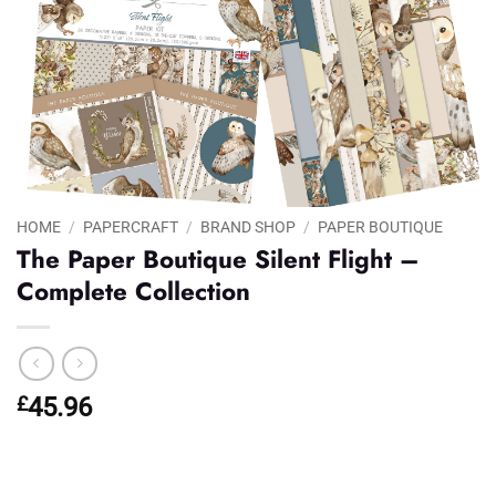
HOME
/
PAPERCRAFT
/
BRAND SHOP
/
PAPER BOUTIQUE
The Paper Boutique Silent Flight –
Complete Collection
£
45.96