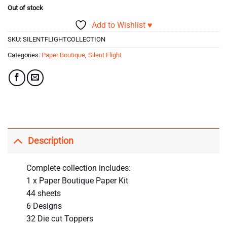
Out of stock
Add to Wishlist ♥
SKU:
SILENTFLIGHTCOLLECTION
Categories:
Paper Boutique
,
Silent Flight
Description
Complete collection includes:
1 x Paper Boutique Paper Kit
44 sheets
6 Designs
32 Die cut Toppers