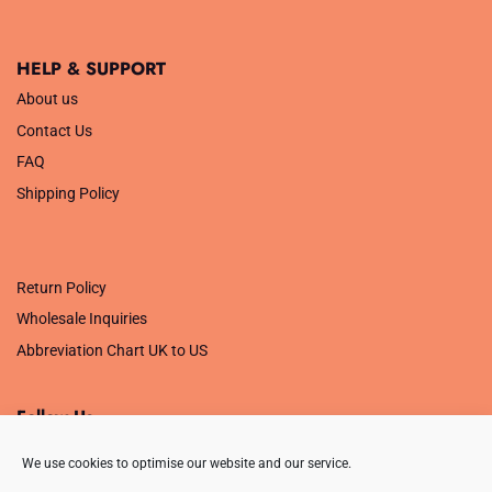
HELP & SUPPORT
About us
Contact Us
FAQ
Shipping Policy
.
Return Policy
Wholesale Inquiries
Abbreviation Chart UK to US
Follow Us
We use cookies to optimise our website and our service.