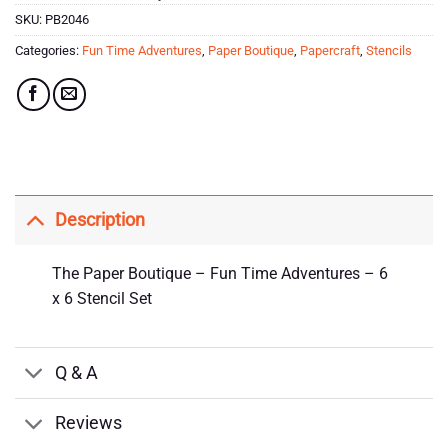
SKU:
PB2046
Categories:
Fun Time Adventures
,
Paper Boutique
,
Papercraft
,
Stencils
Description
The Paper Boutique – Fun Time Adventures – 6
x 6 Stencil Set
Q & A
Reviews