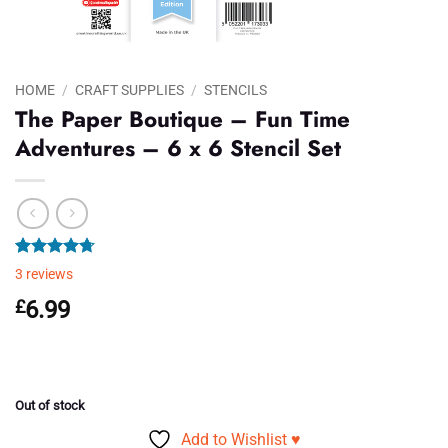
HOME
/
CRAFT SUPPLIES
/
STENCILS
The Paper Boutique – Fun Time
Adventures – 6 x 6 Stencil Set
Rated
3
4.67
3
reviews
out of 5
based on
£
6.99
customer
ratings
Out of stock
Add to Wishlist ♥