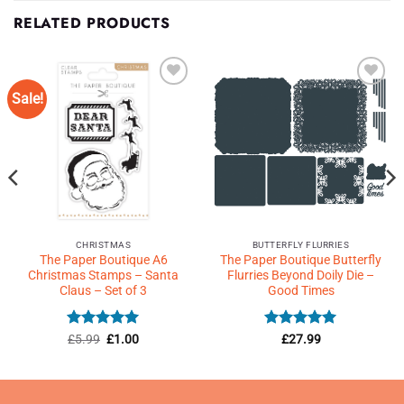
RELATED PRODUCTS
Sale!
Add to
Add to
Wishlist
Wishlist
♥
♥
CHRISTMAS
BUTTERFLY FLURRIES
The Paper Boutique A6
The Paper Boutique Butterfly
Christmas Stamps – Santa
Flurries Beyond Doily Die –
Claus – Set of 3
Good Times
Rated
Original
5
Current
Rated
5
£
5.99
£
1.00
£
27.99
price
price
out of 5
out of 5
was:
is:
£5.99.
£1.00.