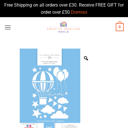
Free Shipping on all orders over £30. Receive FREE GIFT for
order over £50
Dismiss
Skip
0
to
content