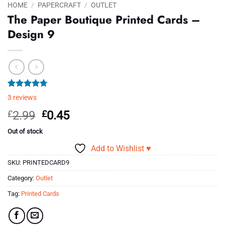
HOME
/
PAPERCRAFT
/
OUTLET
The Paper Boutique Printed Cards –
Design 9
Rated
3
4.67
3
reviews
out of 5
based on
Original
Current
£
2.99
£
0.45
customer
price
price
ratings
Out of stock
was:
is:
Add to Wishlist ♥
£2.99.
£0.45.
SKU:
PRINTEDCARD9
Category:
Outlet
Tag:
Printed Cards