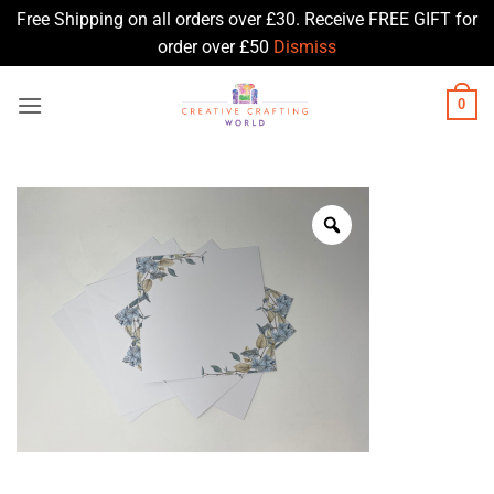
Free Shipping on all orders over £30. Receive FREE GIFT for
order over £50
Dismiss
Skip
0
to
content