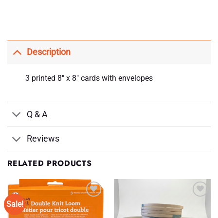
Description
3 printed 8″ x 8″ cards with envelopes
Q & A
Reviews
RELATED PRODUCTS
Sale!
Add to
Add to
Wishlist
Wishlist
♥
♥