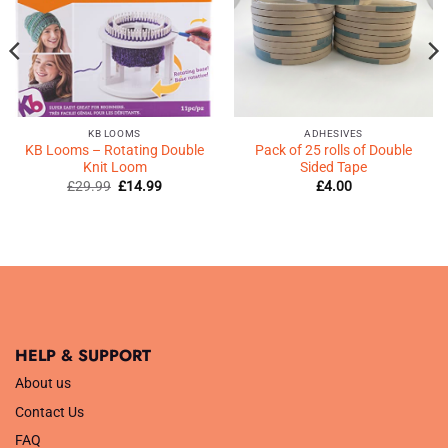
KB LOOMS
ADHESIVES
KB Looms – Rotating Double
Pack of 25 rolls of Double
Knit Loom
Sided Tape
Original
Current
£
29.99
£
14.99
£
4.00
price
price
was:
is:
£29.99.
£14.99.
HELP & SUPPORT
About us
Contact Us
FAQ