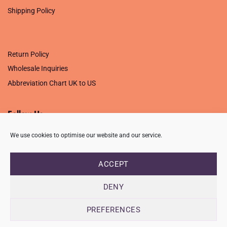
Shipping Policy
.
Return Policy
Wholesale Inquiries
Abbreviation Chart UK to US
Follow Us
We use cookies to optimise our website and our service.
ACCEPT
PRIVACY POLICY
TERMS OF USE
CONTACT
FAQ
USB ISSUE – OPEN PDF FILE
DENY
Copyright 2026 ©
Creative Crafting Group Ltd
Unit 9 Viking Way, Wigston, Leicester, LE18 2BL
PREFERENCES
Registered in England & Wales. Company No. 07421716 - VAT
Number 101877526