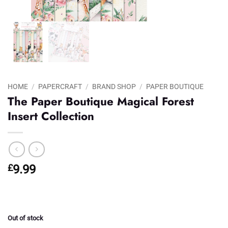
HOME
/
PAPERCRAFT
/
BRAND SHOP
/
PAPER BOUTIQUE
The Paper Boutique Magical Forest
Insert Collection
£
9.99
Out of stock