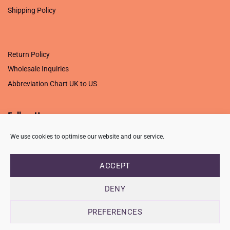
Shipping Policy
.
Return Policy
Wholesale Inquiries
Abbreviation Chart UK to US
Follow Us
We use cookies to optimise our website and our service.
ACCEPT
PRIVACY POLICY
TERMS OF USE
CONTACT
FAQ
USB ISSUE – OPEN PDF FILE
DENY
Copyright 2026 ©
Creative Crafting Group Ltd
Unit 9 Viking Way, Wigston, Leicester, LE18 2BL
PREFERENCES
Registered in England & Wales. Company No. 07421716 - VAT
Number 101877526