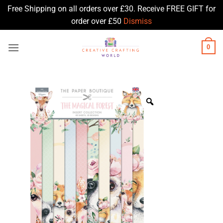
Free Shipping on all orders over £30. Receive FREE GIFT for
order over £50
Dismiss
Skip
0
to
content