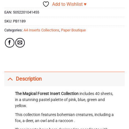
Add to Wishlist ♥
EAN:
5052201041455
SKU:
PB1189
Categories:
A4 Inserts Collections
,
Paper Boutique
Description
The Magical Forest
Insert Collection
includes 40 sheets,
in a stunning pastel palette of pink, blue, green and
yellow.
This collection features bohemian creatures, including a
fox, a deer, an owl and a raccoon .