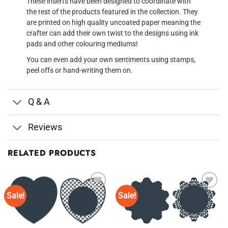
These inserts have been designed to coordinate with
the rest of the products featured in the collection. They
are printed on high quality uncoated paper meaning the
crafter can add their own twist to the designs using ink
pads and other colouring mediums!
You can even add your own sentiments using stamps,
peel offs or hand-writing them on.
Q & A
Reviews
RELATED PRODUCTS
Sale!
Sale!
Add to
Add to
Wishlist
Wishlist
♥
♥