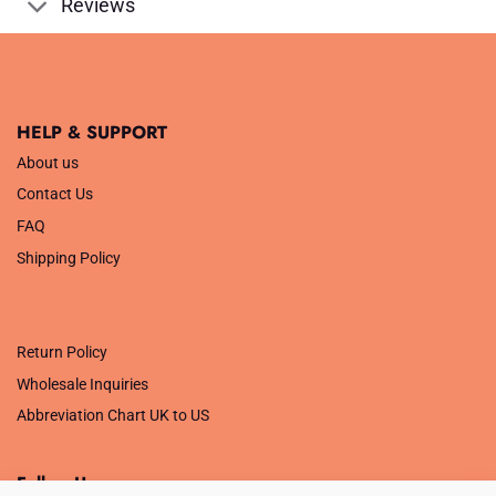
Reviews
HELP & SUPPORT
About us
Contact Us
FAQ
Shipping Policy
.
Return Policy
Wholesale Inquiries
Abbreviation Chart UK to US
Follow Us