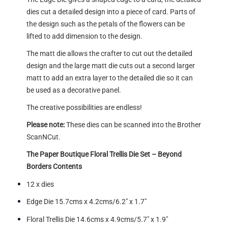
dies cut a detailed design into a piece of card. Parts of
the design such as the petals of the flowers can be
lifted to add dimension to the design.
The matt die allows the crafter to cut out the detailed
design and the large matt die cuts out a second larger
matt to add an extra layer to the detailed die so it can
be used as a decorative panel.
The creative possibilities are endless!
Please note:
These dies can be scanned into the Brother
ScanNCut.
The Paper Boutique Floral Trellis Die Set – Beyond
Borders Contents
12 x dies
Edge Die 15.7cms x 4.2cms/6.2″ x 1.7″
Floral Trellis Die 14.6cms x 4.9cms/5.7″ x 1.9″