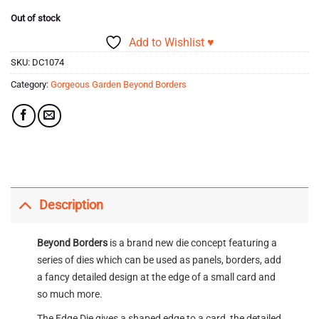
Out of stock
Add to Wishlist ♥
SKU:
DC1074
Category:
Gorgeous Garden Beyond Borders
Description
Beyond Borders
is a brand new die concept featuring a
series of dies which can be used as panels, borders, add
a fancy detailed design at the edge of a small card and
so much more.
The Edge Die gives a shaped edge to a card, the detailed