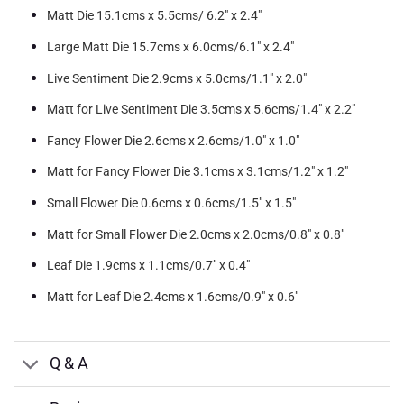
Matt Die 15.1cms x 5.5cms/ 6.2″ x 2.4″
Large Matt Die 15.7cms x 6.0cms/6.1″ x 2.4″
Live Sentiment Die 2.9cms x 5.0cms/1.1″ x 2.0″
Matt for Live Sentiment Die 3.5cms x 5.6cms/1.4″ x 2.2″
Fancy Flower Die 2.6cms x 2.6cms/1.0″ x 1.0″
Matt for Fancy Flower Die 3.1cms x 3.1cms/1.2″ x 1.2″
Small Flower Die 0.6cms x 0.6cms/1.5″ x 1.5″
Matt for Small Flower Die 2.0cms x 2.0cms/0.8″ x 0.8″
Leaf Die 1.9cms x 1.1cms/0.7″ x 0.4″
Matt for Leaf Die 2.4cms x 1.6cms/0.9″ x 0.6″
Q & A