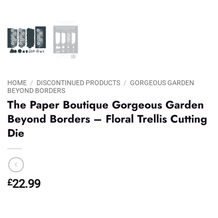
HOME
/
DISCONTINUED PRODUCTS
/
GORGEOUS GARDEN
BEYOND BORDERS
The Paper Boutique Gorgeous Garden
Beyond Borders – Floral Trellis Cutting
Die
£
22.99