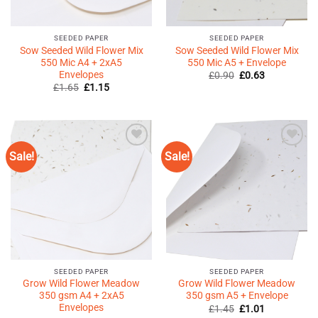
SEEDED PAPER
SEEDED PAPER
Sow Seeded Wild Flower Mix
Sow Seeded Wild Flower Mix
550 Mic A4 + 2xA5
550 Mic A5 + Envelope
Envelopes
Original
Current
£
0.90
£
0.63
price
price
Original
Current
£
1.65
£
1.15
was:
is:
price
price
£0.90.
£0.63.
was:
is:
£1.65.
£1.15.
Sale!
Sale!
Add to
Add to
Wishlist
Wishlist
♥
♥
SEEDED PAPER
SEEDED PAPER
Grow Wild Flower Meadow
Grow Wild Flower Meadow
350 gsm A4 + 2xA5
350 gsm A5 + Envelope
Envelopes
Original
Current
£
1.45
£
1.01
price
price