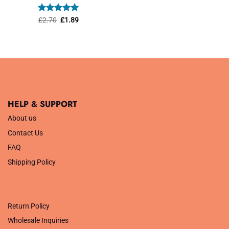
was:
is:
£1.45.
£1.01.
Rated
Original
5
Current
£
2.70
£
1.89
price
price
out of 5
was:
is:
£2.70.
£1.89.
HELP & SUPPORT
About us
Contact Us
FAQ
Shipping Policy
.
Return Policy
Wholesale Inquiries