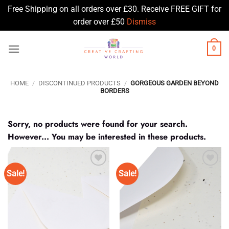
Free Shipping on all orders over £30. Receive FREE GIFT for
order over £50
Dismiss
Skip
0
to
content
HOME
/
DISCONTINUED PRODUCTS
/
GORGEOUS GARDEN BEYOND
BORDERS
Sorry, no products were found for your search.
However... You may be interested in these products.
Sale!
Sale!
Add to
Add to
Wishlist
Wishlist
♥
♥