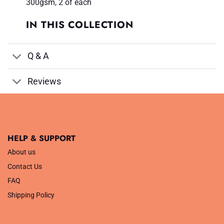
300gsm, 2 of each
IN THIS COLLECTION
Q & A
Reviews
HELP & SUPPORT
About us
Contact Us
FAQ
Shipping Policy
.