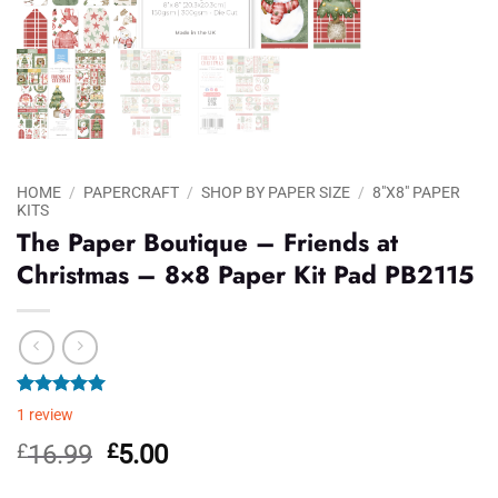
HOME
/
PAPERCRAFT
/
SHOP BY PAPER SIZE
/
8"X8" PAPER
KITS
The Paper Boutique – Friends at
Christmas – 8×8 Paper Kit Pad PB2115
Rated
1
5.00
1
review
out of 5
based on
Original
Current
£
16.99
£
5.00
customer
price
price
rating