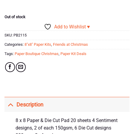
was:
is:
£16.99.
£5.00.
Out of stock
Add to Wishlist ♥
SKU:
PB2115
Categories:
8"x8" Paper Kits
,
Friends at Christmas
Tags:
Paper Boutique Christmas
,
Paper Kit Deals
Description
8 x 8 Paper & Die Cut Pad 20 sheets 4 Sentiment
designs, 2 of each 150gsm, 6 Die Cut designs