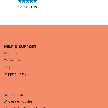
was:
is:
£1.45.
£1.01.
Rated
Original
5
Current
£
2.70
£
1.89
price
price
out of 5
was:
is:
£2.70.
£1.89.
HELP & SUPPORT
About us
Contact Us
FAQ
Shipping Policy
.
Return Policy
Wholesale Inquiries