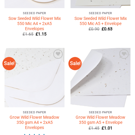
SEEDED PAPER
SEEDED PAPER
Sow Seeded Wild Flower Mix
Sow Seeded Wild Flower Mix
550 Mic A4 + 2xA5
550 Mic A5 + Envelope
Envelopes
Original
Current
£
0.90
£
0.63
price
price
Original
Current
£
1.65
£
1.15
was:
is:
price
price
£0.90.
£0.63.
was:
is:
£1.65.
£1.15.
Sale!
Sale!
Add to
Add to
Wishlist
Wishlist
♥
♥
SEEDED PAPER
SEEDED PAPER
Grow Wild Flower Meadow
Grow Wild Flower Meadow
350 gsm A4 + 2xA5
350 gsm A5 + Envelope
Envelopes
Original
Current
£
1.45
£
1.01
price
price