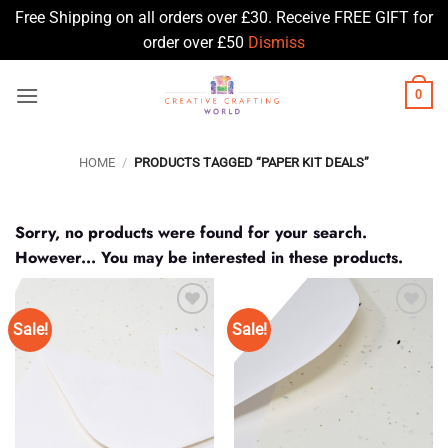
Free Shipping on all orders over £30. Receive FREE GIFT for
order over £50
Dismiss
Skip
0
to
content
HOME
/
PRODUCTS TAGGED “PAPER KIT DEALS”
Sorry, no products were found for your search.
However... You may be interested in these products.
Sale!
Sale!
Add to
Add to
Wishlist
Wishlist
♥
♥