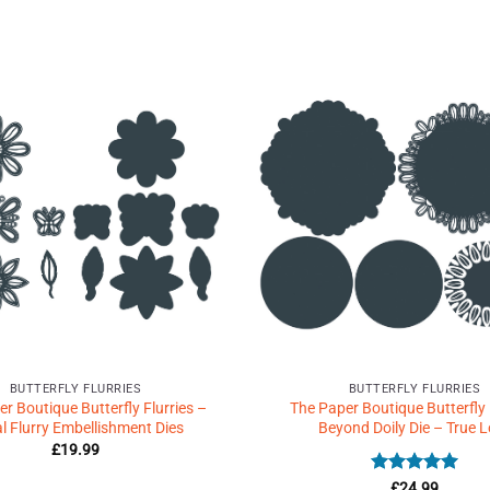
Add to
Wishlist
♥
BUTTERFLY FLURRIES
BUTTERFLY FLURRIES
r Boutique Butterfly Flurries –
The Paper Boutique Butterfly 
al Flurry Embellishment Dies
Beyond Doily Die – True 
£
19.99
Rated
5
£
24.99