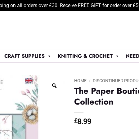
ping on all orders over £30. Receive FREE GIFT for order over £
CRAFT SUPPLIES
KNITTING & CROCHET
NEED
HOME
/
DISCONTINUED PRODU
The Paper Boutiq
Collection
£
8.99