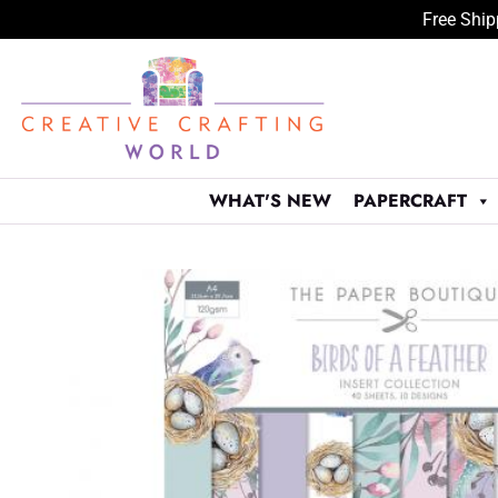
Free Ship
Skip
to
content
WHAT'S NEW
PAPERCRAFT