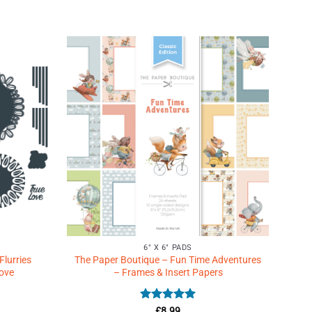
Add to
Add to
Wishlist
Wishlist
♥
♥
6" X 6" PADS
Flurries
The Paper Boutique – Fun Time Adventures
Love
– Frames & Insert Papers
Rated
5
£
8.99