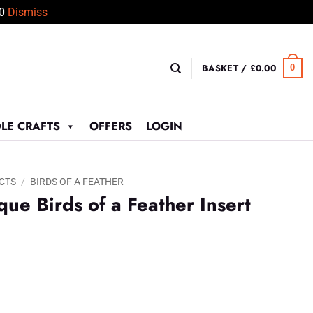
50
Dismiss
BASKET /
£
0.00
0
LE CRAFTS
OFFERS
LOGIN
CTS
/
BIRDS OF A FEATHER
ue Birds of a Feather Insert