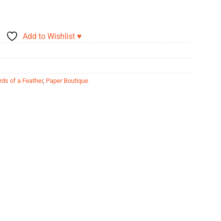
Add to Wishlist ♥
rds of a Feather
,
Paper Boutique