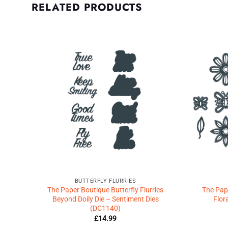
RELATED PRODUCTS
d to
Add to
shlist
Wishlist
♥
♥
BUTTERFLY FLURRIES
es
The Paper Boutique Butterfly Flurries
The Pape
Beyond Doily Die – Sentiment Dies
Flor
(DC1140)
£
14.99