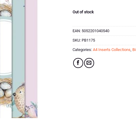
Out of stock
EAN:
5052201040540
SKU:
PB1175
Categories:
A4 Inserts Collections
,
Bi