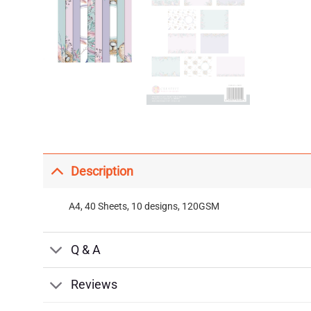
Description
A4, 40 Sheets, 10 designs, 120GSM
Q & A
Reviews