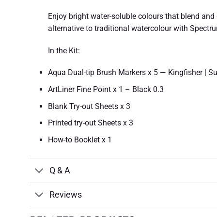
Enjoy bright water-soluble colours that blend and d
alternative to traditional watercolour with Spectr
In the Kit:
Aqua Dual-tip Brush Markers x 5 — Kingfisher | Su
ArtLiner Fine Point x 1 – Black 0.3
Blank Try-out Sheets x 3
Printed try-out Sheets x 3
How-to Booklet x 1
Q & A
Reviews