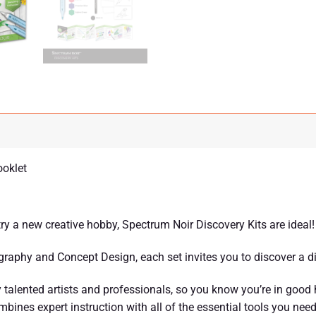
ooklet
 try a new creative hobby, Spectrum Noir Discovery Kits are ideal!
raphy and Concept Design, each set invites you to discover a dif
talented artists and professionals, so you know you’re in good
ines expert instruction with all of the essential tools you need 