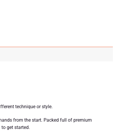
ferent technique or style.
 hands from the start. Packed full of premium
to get started.