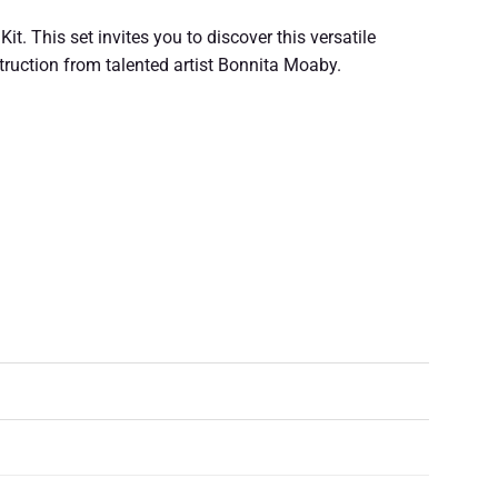
t. This set invites you to discover this versatile
struction from talented artist Bonnita Moaby.