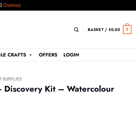
50
Dismiss
BASKET /
£
0.00
0
LE CRAFTS
OFFERS
LOGIN
T SUPPLIES
 Discovery Kit – Watercolour
t