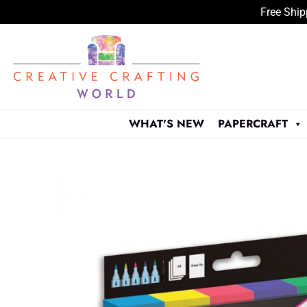
Free Ship
Skip
to
content
WHAT'S NEW
PAPERCRAFT