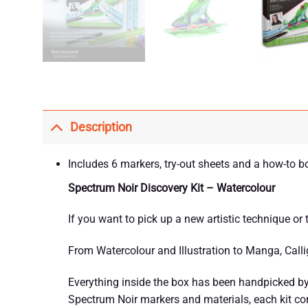
Description
Includes 6 markers, try-out sheets and a how-to b
Spectrum Noir Discovery Kit – Watercolour
If you want to pick up a new artistic technique or
From Watercolour and Illustration to Manga, Callig
Everything inside the box has been handpicked by 
Spectrum Noir markers and materials, each kit comb