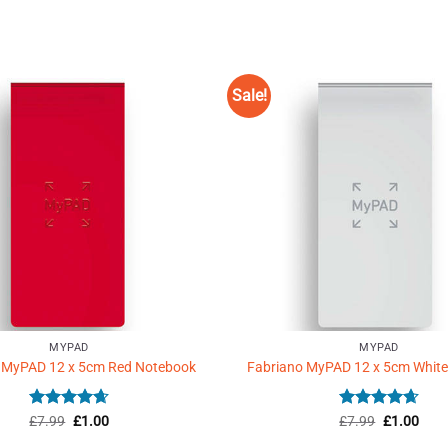
Sale!
Add to
Wishlist
♥
MYPAD
MYPAD
 MyPAD 12 x 5cm Red Notebook
Fabriano MyPAD 12 x 5cm Whit
Rated
Original
4.67
Current
Rated
Original
4.67
Curr
£
7.99
£
1.00
£
7.99
£
1.00
price
price
price
price
out of 5
out of 5