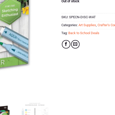
Out of stock
SKU:
SPECN-DISC-WAT
Categories:
Art Supplies
,
Crafter's C
Tag:
Back to School Deals