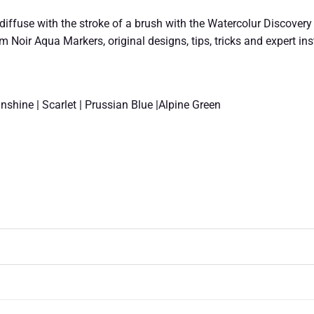
iffuse with the stroke of a brush with the Watercolur Discovery Ki
um Noir Aqua Markers, original designs, tips, tricks and expert in
nshine | Scarlet | Prussian Blue |Alpine Green