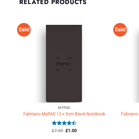
RELATED PRODUCTS
Sale!
Sale!
Add to
Wishlist
♥
MYPAD
Fabriano MyPAD 12 x 5cm Black Notebook
Fabriano
Rated
Original
4.5
Current
£
7.99
£
1.00
price
price
out of 5