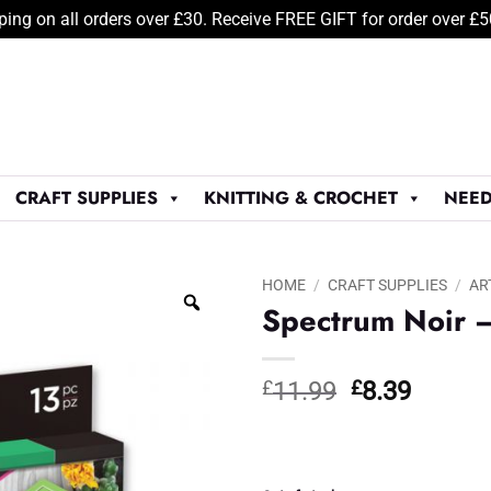
ping on all orders over £30. Receive FREE GIFT for order over £
CRAFT SUPPLIES
KNITTING & CROCHET
NEED
HOME
/
CRAFT SUPPLIES
/
AR
Spectrum Noir –
Original
Curren
£
11.99
£
8.39
price
price
was:
is:
£11.99.
£8.39.