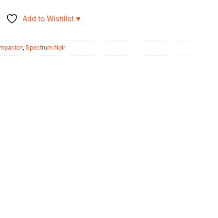
Add to Wishlist ♥
ompanion
,
Spectrum Noir