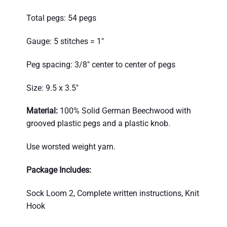
Total pegs: 54 pegs
Gauge: 5 stitches = 1″
Peg spacing: 3/8″ center to center of pegs
Size: 9.5 x 3.5″
Material:
100% Solid German Beechwood with
grooved plastic pegs and a plastic knob.
Use worsted weight yarn.
Package Includes:
Sock Loom 2, Complete written instructions, Knit
Hook