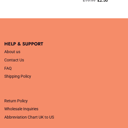
£
19.99
£
2.50
was:
is:
price
price
£29.99.
£14.99.
was:
is:
£19.99.
£2.50.
HELP & SUPPORT
About us
Contact Us
FAQ
Shipping Policy
.
Return Policy
Wholesale Inquiries
Abbreviation Chart UK to US