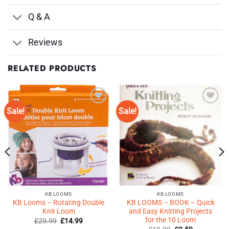
Q & A
Reviews
RELATED PRODUCTS
Sale!
Sale!
Add to
Add to
Wishlist
Wishlist
♥
♥
KB LOOMS
KB LOOMS
KB Looms – Rotating Double
KB LOOMS – BOOK – Quick
Knit Loom
and Easy Knitting Projects
for the 10 Loom
Original
Current
£
29.99
£
14.99
price
price
Original
Current