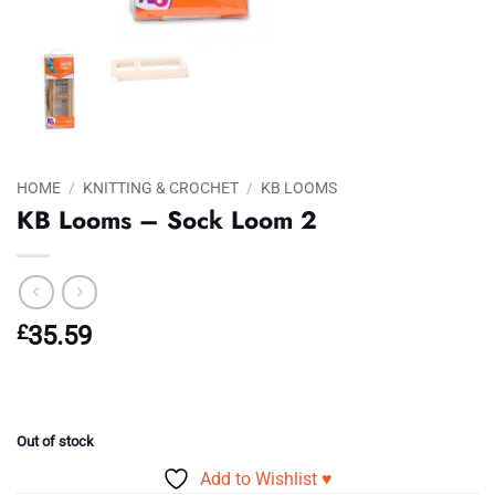
HOME
/
KNITTING & CROCHET
/
KB LOOMS
KB Looms – Sock Loom 2
£
35.59
Out of stock
Add to Wishlist ♥