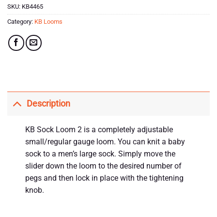
SKU:
KB4465
Category:
KB Looms
Description
KB Sock Loom 2 is a completely adjustable
small/regular gauge loom. You can knit a baby
sock to a men’s large sock. Simply move the
slider down the loom to the desired number of
pegs and then lock in place with the tightening
knob.