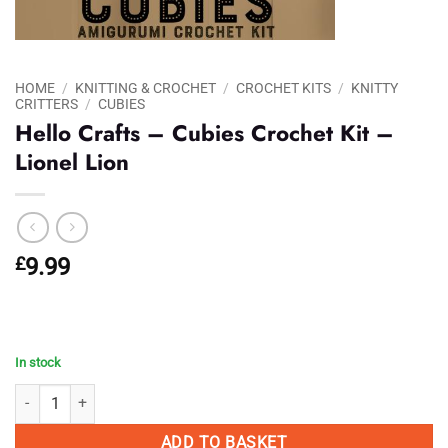
HOME
/
KNITTING & CROCHET
/
CROCHET KITS
/
KNITTY
CRITTERS
/
CUBIES
Hello Crafts – Cubies Crochet Kit –
Lionel Lion
£
9.99
In stock
Hello Crafts - Cubies Crochet Kit - Lionel Lion quantity
ADD TO BASKET