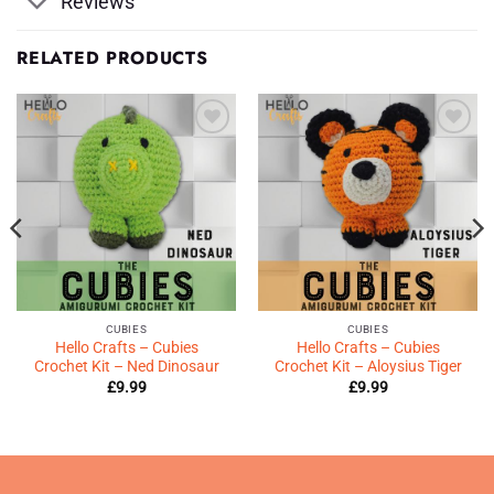
Reviews
RELATED PRODUCTS
Add to
Add to
Wishlist
Wishlist
♥
♥
CUBIES
CUBIES
Hello Crafts – Cubies
Hello Crafts – Cubies
Crochet Kit – Ned Dinosaur
Crochet Kit – Aloysius Tiger
£
9.99
£
9.99