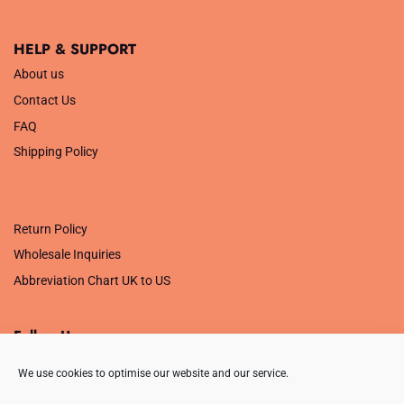
HELP & SUPPORT
About us
Contact Us
FAQ
Shipping Policy
.
Return Policy
Wholesale Inquiries
Abbreviation Chart UK to US
Follow Us
We use cookies to optimise our website and our service.