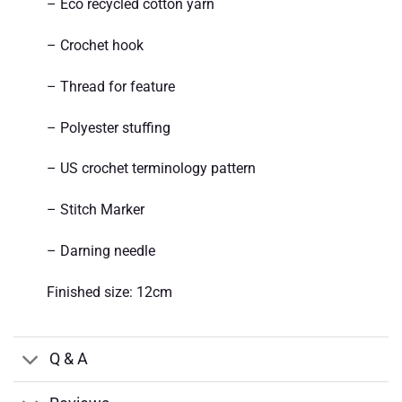
– Eco recycled cotton yarn
– Crochet hook
– Thread for feature
– Polyester stuffing
– US crochet terminology pattern
– Stitch Marker
– Darning needle
Finished size: 12cm
Q & A