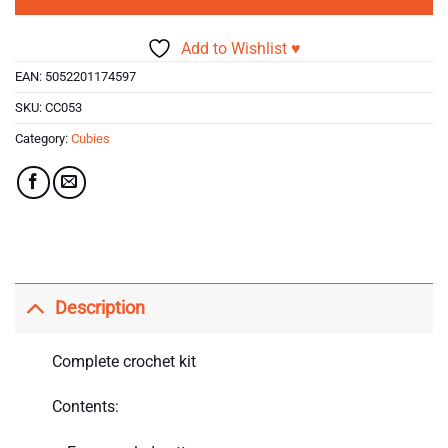
Add to Wishlist ♥
EAN:
5052201174597
SKU:
CC053
Category:
Cubies
Description
Complete crochet kit
Contents: