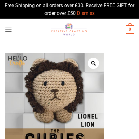
Free Shipping on all orders over £30. Receive FREE GIFT for
order over £50
Dismiss
Skip
0
to
content