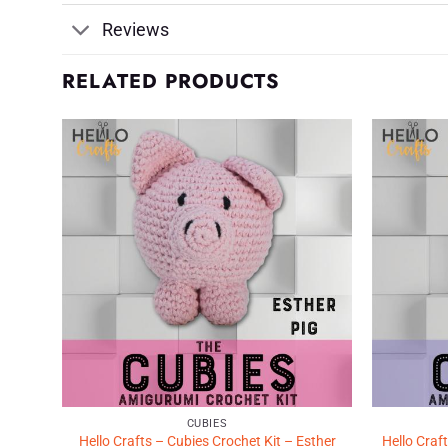
Reviews
RELATED PRODUCTS
d to
Add to
shlist
Wishlist
♥
♥
CUBIES
shley
Hello Crafts – Cubies Crochet Kit – Esther
Hello Craf