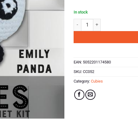
In stock
Hello Crafts - Cubies Crochet Kit 
EAN:
5052201174580
SKU:
CC052
Category:
Cubies