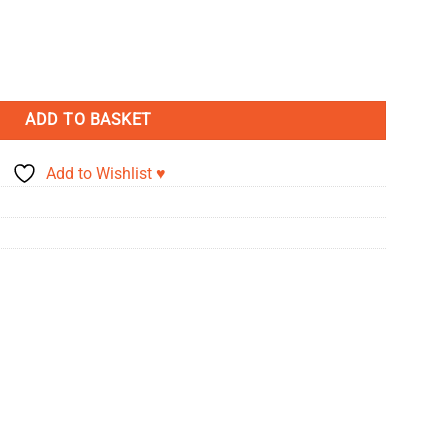
- Emily Panda quantity
ADD TO BASKET
Add to Wishlist ♥