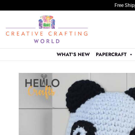
Free Ship
Skip
to
content
WHAT'S NEW
PAPERCRAFT