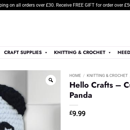
ping on all orders over £30. Receive FREE GIFT for order over £
CRAFT SUPPLIES
KNITTING & CROCHET
NEED
HOME
/
KNITTING & CROCHET
Hello Crafts – C
Panda
£
9.99