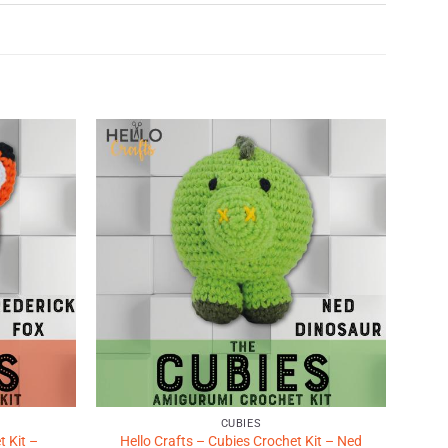
Add to
Add to
Wishlist
Wishlist
♥
♥
CUBIES
t Kit –
Hello Crafts – Cubies Crochet Kit – Ned