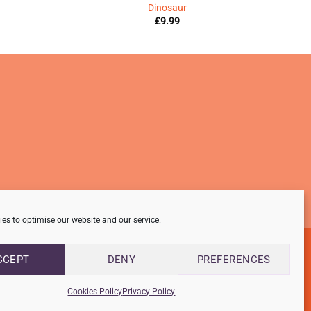
Dinosaur
£
9.99
es to optimise our website and our service.
CCEPT
DENY
PREFERENCES
Cookies Policy
Privacy Policy