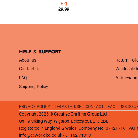
Pig
£
9.99
HELP & SUPPORT
.
About us
Return Poli
Contact Us
Wholesale I
FAQ
Abbreviatio
Shipping Policy
PRIVACY POLICY
TERMS OF USE
CONTACT
FAQ
USB ISSU
Copyright 2026 ©
Creative Crafting Group Ltd
Unit 9 Viking Way, Wigston, Leicester, LE18 2BL
Registered in England & Wales. Company No. 07421716 - VA
info@ccworldltd.co.uk · 01162 713131