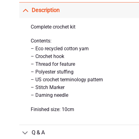
Description
Complete crochet kit
Contents:
– Eco recycled cotton yarn
– Crochet hook
– Thread for feature
– Polyester stuffing
– US crochet terminology pattern
– Stitch Marker
– Darning needle
Finished size: 10cm
Q & A