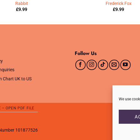
Rabbit
Frederick Fox
£
9.99
£
9.99
Follow Us
cy
nquiries
n Chart UK to US
We use cooki
E – OPEN PDF FILE
A
T Number 101877526