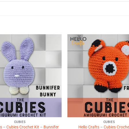
Add to
Wishlist
♥
CUBIES
CUBIES
ts – Cubies Crochet Kit – Bunnifer
Hello Crafts – Cubies Croche