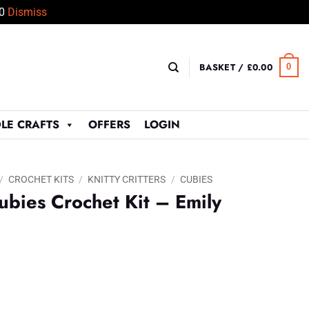
50
Dismiss
BASKET /
£
0.00
0
LE CRAFTS
OFFERS
LOGIN
/
CROCHET KITS
/
KNITTY CRITTERS
/
CUBIES
ubies Crochet Kit – Emily