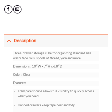
Description
Three-drawer storage cube for organizing standard size
washi tape rolls, spools of thread, yarn and more.
Dimensions: 10″W x 7″H x 6.8″D
Color: Clear
Features:
Transparent cube allows full visibility to quickly access
what you need
Divided drawers keep tape neat and tidy