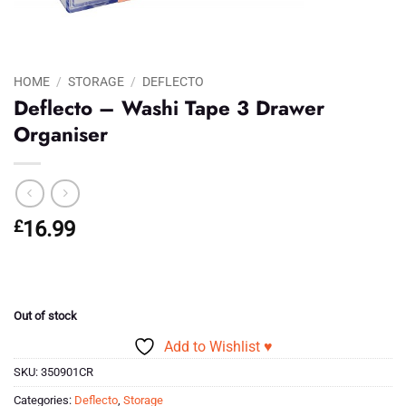
HOME
/
STORAGE
/
DEFLECTO
Deflecto – Washi Tape 3 Drawer
Organiser
£
16.99
Out of stock
Add to Wishlist ♥
SKU:
350901CR
Categories:
Deflecto
,
Storage