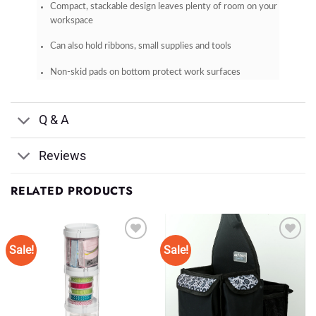
Compact, stackable design leaves plenty of room on your
workspace
Can also hold ribbons, small supplies and tools
Non-skid pads on bottom protect work surfaces
Q & A
Reviews
RELATED PRODUCTS
Sale!
Sale!
Add to
Add to
Wishlist
Wishlist
♥
♥