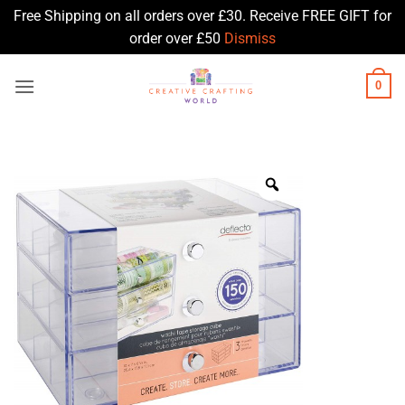
Free Shipping on all orders over £30. Receive FREE GIFT for
order over £50
Dismiss
Skip
0
to
content