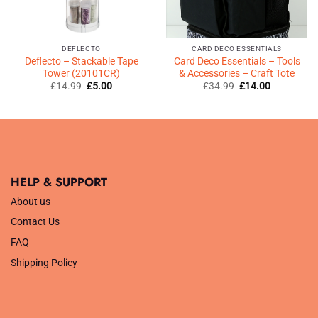
DEFLECTO
CARD DECO ESSENTIALS
Deflecto – Stackable Tape
Card Deco Essentials – Tools
Tower (20101CR)
& Accessories – Craft Tote
Original
Current
Original
Current
£
14.99
£
5.00
£
34.99
£
14.00
price
price
price
price
was:
is:
was:
is:
£14.99.
£5.00.
£34.99.
£14.00.
HELP & SUPPORT
About us
Contact Us
FAQ
Shipping Policy
.